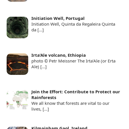
Initiation Well, Portugal
Initiation Well, Quinta da Regaleira Quinta
da
[…]
Irta’Ale volcano, Ethiopia
photo © Petr Meissner The Irta’Ale (or Erta
Ale)
[…]
Join the Effort: Contribute to Protect our
Rainforests
We all know that forests are vital to our
lives,
[…]
Kilmainham Gaol, Ireland