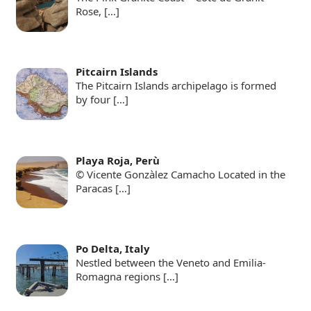
Rose,
[…]
Pitcairn Islands
The Pitcairn Islands archipelago is formed
by four
[…]
Playa Roja, Perù
© Vicente Gonzàlez Camacho Located in the
Paracas
[…]
Po Delta, Italy
Nestled between the Veneto and Emilia-
Romagna regions
[…]