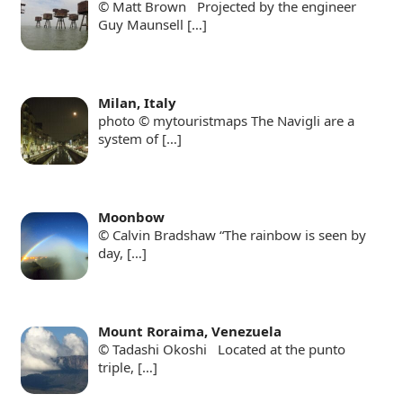
© Matt Brown Projected by the engineer
Guy Maunsell
[…]
Milan, Italy
photo © mytouristmaps The Navigli are a
system of
[…]
Moonbow
© Calvin Bradshaw “The rainbow is seen by
day,
[…]
Mount Roraima, Venezuela
© Tadashi Okoshi Located at the punto
triple,
[…]