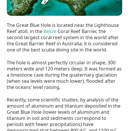
The Great Blue Hole is located near the Lighthouse
Reef atoll, in the
Belize
Coral Reef Barrier, the
second largest coral reef system in the world after
the Great Barrier Reef in Australia; it is considered
one of the best scuba diving site in the world.
The hole is almost perfectly circular in shape, 300
meters wide and 120 meters deep. It was formed as
a limestone cave during the quaternary glaciation
(when sea levels were much lower), flooded after
the oceans’ level raising.
Recently, some scientific studies, by analysis of the
amount of aluminum and titanium deposited in the
Great Blue Hole (lower levels of aluminum and
titanium in soil and sediments correspond to
periods with fewer precipitations) have
demonstrated that between 800 d.C. and 1100 d.C.