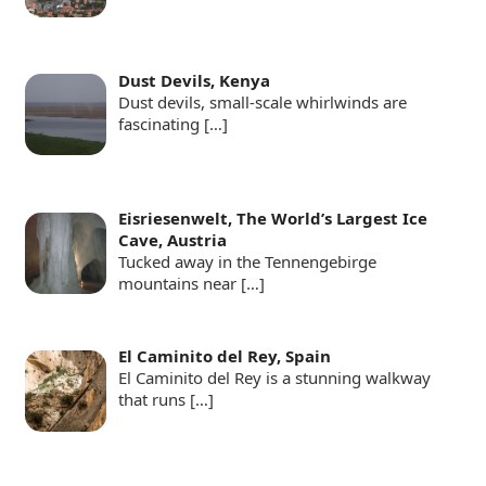
Dust Devils, Kenya
Dust devils, small-scale whirlwinds are
fascinating
[…]
Eisriesenwelt, The World’s Largest Ice
Cave, Austria
Tucked away in the Tennengebirge
mountains near
[…]
El Caminito del Rey, Spain
El Caminito del Rey is a stunning walkway
that runs
[…]