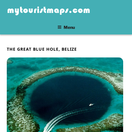
Skip
mytouristmaps.com
to
content
Menu
POSTED
THE GREAT BLUE HOLE, BELIZE
ON