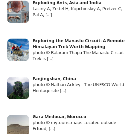
Exploding Ants, Asia and India
Laciny A, Zettel H, Kopchinskiy A, Pretzer C,
Pal A,
[…]
Exploring the Manaslu Circuit: A Remote
Himalayan Trek Worth Mapping
photo © Balaram Thapa The Manaslu Circuit
Trek is
[…]
Fanjingshan, China
photo © Nathan Ackley The UNESCO World
Heritage site
[…]
Gara Medouar, Morocco
photo © mytouristmaps Located outside
Erfoud,
[…]