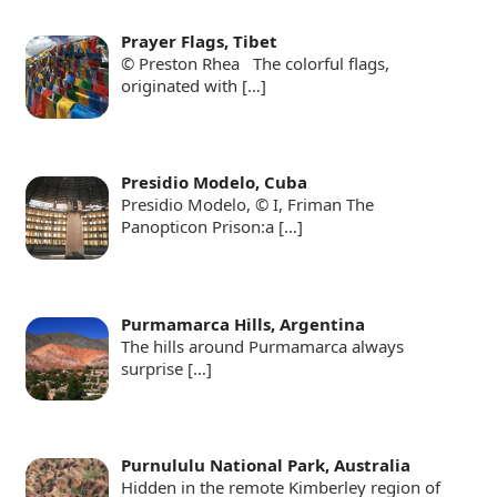
Prayer Flags, Tibet
© Preston Rhea The colorful flags,
originated with
[…]
Presidio Modelo, Cuba
Presidio Modelo, © I, Friman The
Panopticon Prison:a
[…]
Purmamarca Hills, Argentina
The hills around Purmamarca always
surprise
[…]
Purnululu National Park, Australia
Hidden in the remote Kimberley region of