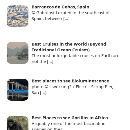
Barrancos de Gebas, Spain
© Gabrilost Located in the southeast of
Spain, between
[…]
Best Cruises in the World (Beyond
Traditional Ocean Cruises)
The most unforgettable cruises on Earth are
not the
[…]
Best places to see Bioluminescence
photo © slworking2 / Flickr – Scripp Pier,
San
[…]
Best Places to see Gorillas in Africa
Arguably one of the most fascinating
species on the
[…]