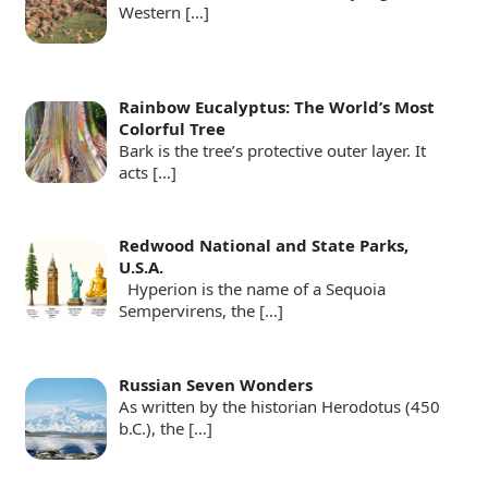
Western
[…]
Rainbow Eucalyptus: The World’s Most
Colorful Tree
Bark is the tree’s protective outer layer. It
acts
[…]
Redwood National and State Parks,
U.S.A.
Hyperion is the name of a Sequoia
Sempervirens, the
[…]
Russian Seven Wonders
As written by the historian Herodotus (450
b.C.), the
[…]