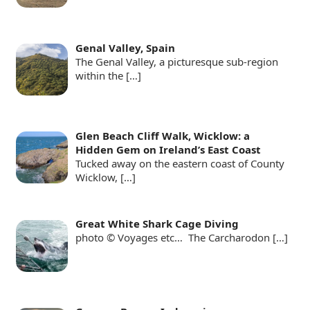
Genal Valley, Spain
The Genal Valley, a picturesque sub-region
within the
[…]
Glen Beach Cliff Walk, Wicklow: a
Hidden Gem on Ireland’s East Coast
Tucked away on the eastern coast of County
Wicklow,
[…]
Great White Shark Cage Diving
photo © Voyages etc… The Carcharodon
[…]