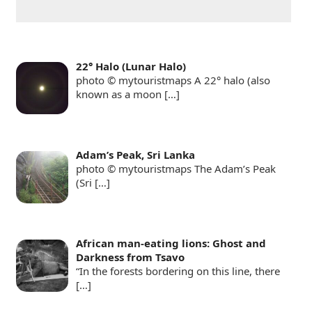
22° Halo (Lunar Halo)
photo © mytouristmaps A 22° halo (also
known as a moon
[…]
Adam’s Peak, Sri Lanka
photo © mytouristmaps The Adam’s Peak
(Sri
[…]
African man-eating lions: Ghost and
Darkness from Tsavo
“In the forests bordering on this line, there
[…]