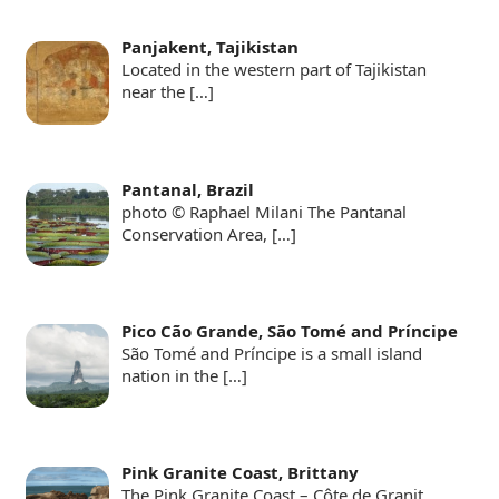
Panjakent, Tajikistan
Located in the western part of Tajikistan
near the
[…]
Pantanal, Brazil
photo © Raphael Milani The Pantanal
Conservation Area,
[…]
Pico Cão Grande, São Tomé and Príncipe
São Tomé and Príncipe is a small island
nation in the
[…]
Pink Granite Coast, Brittany
The Pink Granite Coast – Côte de Granit