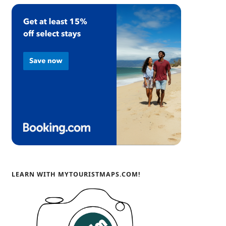
LEARN WITH MYTOURISTMAPS.COM!