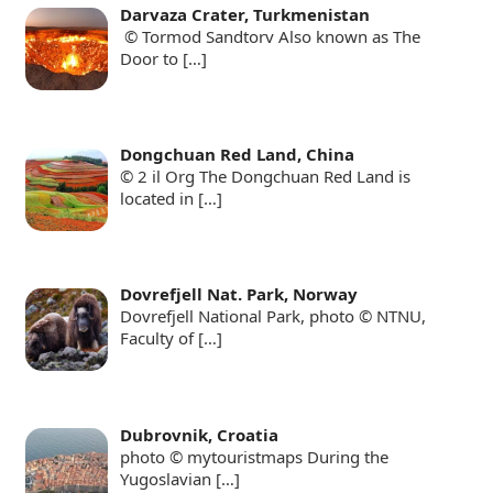
Darvaza Crater, Turkmenistan
© Tormod Sandtorv Also known as The
Door to
[…]
Dongchuan Red Land, China
© 2 il Org The Dongchuan Red Land is
located in
[…]
Dovrefjell Nat. Park, Norway
Dovrefjell National Park, photo © NTNU,
Faculty of
[…]
Dubrovnik, Croatia
photo © mytouristmaps During the
Yugoslavian
[…]