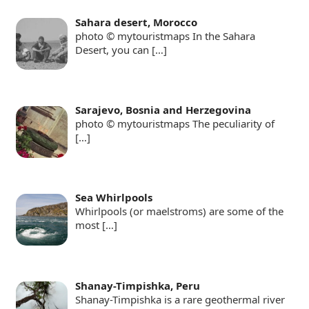
Sahara desert, Morocco
photo © mytouristmaps In the Sahara
Desert, you can
[…]
Sarajevo, Bosnia and Herzegovina
photo © mytouristmaps The peculiarity of
[…]
Sea Whirlpools
Whirlpools (or maelstroms) are some of the
most
[…]
Shanay-Timpishka, Peru
Shanay-Timpishka is a rare geothermal river