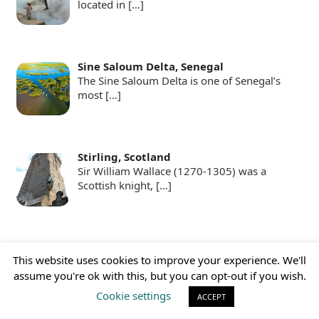
located in
[…]
Sine Saloum Delta, Senegal
The Sine Saloum Delta is one of Senegal’s
most
[…]
Stirling, Scotland
Sir William Wallace (1270-1305) was a
Scottish knight,
[…]
Swimming with Sardines
This website uses cookies to improve your experience. We'll
For those who find the idea of observing
assume you're ok with this, but you can opt-out if you wish.
great white
[…]
Cookie settings
ACCEPT