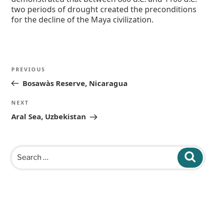
two periods of drought created the preconditions
for the decline of the Maya civilization.
Post
Previous
PREVIOUS
navigation
Post
Bosawàs Reserve, Nicaragua
Next
NEXT
Post
Aral Sea, Uzbekistan
Search
Search
for: