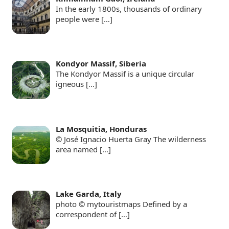
In the early 1800s, thousands of ordinary
people were
[…]
Kondyor Massif, Siberia
The Kondyor Massif is a unique circular
igneous
[…]
La Mosquitia, Honduras
© José Ignacio Huerta Gray The wilderness
area named
[…]
Lake Garda, Italy
photo © mytouristmaps Defined by a
correspondent of
[…]