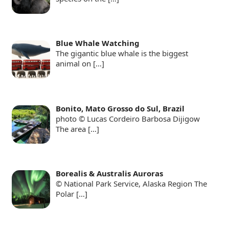
Blue Whale Watching
The gigantic blue whale is the biggest
animal on
[…]
Bonito, Mato Grosso do Sul, Brazil
photo © Lucas Cordeiro Barbosa Dijigow
The area
[…]
Borealis & Australis Auroras
© National Park Service, Alaska Region The
Polar
[…]