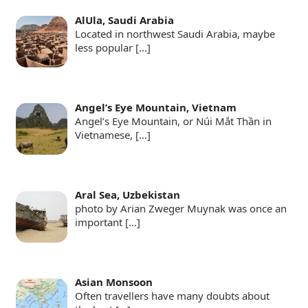
AlUla, Saudi Arabia
Located in northwest Saudi Arabia, maybe
less popular
[…]
Angel’s Eye Mountain, Vietnam
Angel’s Eye Mountain, or Núi Mắt Thần in
Vietnamese,
[…]
Aral Sea, Uzbekistan
photo by Arian Zweger Muynak was once an
important
[…]
Asian Monsoon
Often travellers have many doubts about