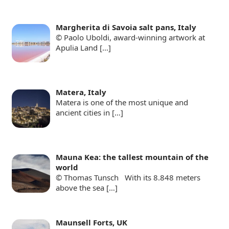
Margherita di Savoia salt pans, Italy
© Paolo Uboldi, award-winning artwork at
Apulia Land
[…]
Matera, Italy
Matera is one of the most unique and
ancient cities in
[…]
Mauna Kea: the tallest mountain of the
world
© Thomas Tunsch With its 8.848 meters
above the sea
[…]
Maunsell Forts, UK