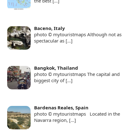
the best
[…]
Baceno, Italy
photo © mytouristmaps Although not as
spectacular as
[…]
Bangkok, Thailand
photo © mytouristmaps The capital and
biggest city of
[…]
Bardenas Reales, Spain
photo © mytouristmaps Located in the
Navarra region,
[…]