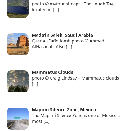
photo © mytouristmaps The Lough Tay,
located in
[…]
Mada’in Saleh, Saudi Arabia
Qaṣr Al-Farīd tomb photo © Ahmad
AlHasanat Also
[…]
Mammatus Clouds
photo © Craig Lindsay – Mammatus clouds
[…]
Mapimí Silence Zone, Mexico
The Mapimí Silence Zone is one of Mexico’s
most
[…]