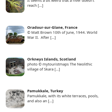
It seems a bit weird that a river doesn’t
reach
[…]
Oradour-sur-Glane, France
© Matt Brown 10th of June, 1944. World
War II. After
[…]
Orkneys Islands, Scotland
photo © mytouristmaps The Neolithic
village of Skara
[…]
Pamukkale, Turkey
Pamukkale, with its white terraces, pools,
and also an
[…]