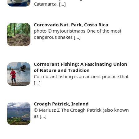
Catamarca,
[…]
Corcovado Nat. Park, Costa Rica
photo © mytouristmaps One of the most
dangerous snakes
[…]
Cormorant Fishing: A Fascinating Union
of Nature and Tradition
Cormorant fishing is an ancient practice that
[…]
Croagh Patrick, Ireland
© Mariusz Z The Croagh Patrick (also known
as
[…]