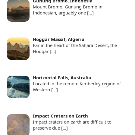
Gunung Bromo, Indonesia
Mount Bromo, Gunung Bromo in
Indonesian, arguably one
[…]
Hoggar Massif, Algeria
Far in the heart of the Sahara Desert, the
Hoggar
[…]
Horizontal Falls, Australia
Located in the remote Kimberley region of
Western
[…]
Impact Craters on Earth
Impact craters on earth are difficult to
preserve due
[…]