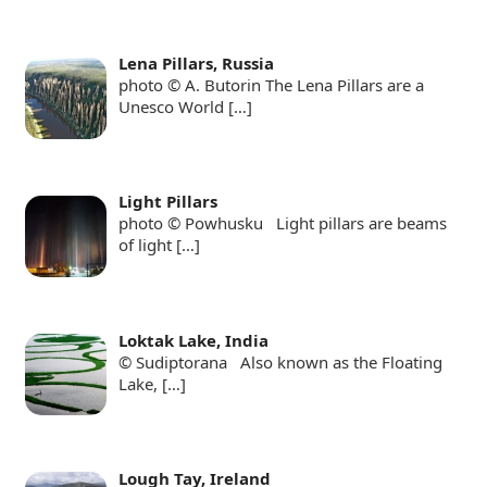
Lena Pillars, Russia
photo © A. Butorin The Lena Pillars are a
Unesco World
[…]
Light Pillars
photo © Powhusku Light pillars are beams
of light
[…]
Loktak Lake, India
© Sudiptorana Also known as the Floating
Lake,
[…]
Lough Tay, Ireland