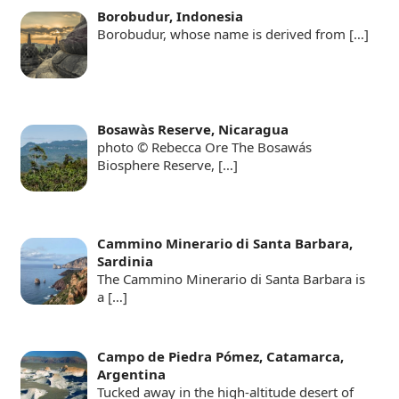
Borobudur, Indonesia
Borobudur, whose name is derived from
[…]
Bosawàs Reserve, Nicaragua
photo © Rebecca Ore The Bosawás
Biosphere Reserve,
[…]
Cammino Minerario di Santa Barbara,
Sardinia
The Cammino Minerario di Santa Barbara is
a
[…]
Campo de Piedra Pómez, Catamarca,
Argentina
Tucked away in the high-altitude desert of