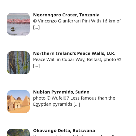
Ngorongoro Crater, Tanzania
© Vincenzo Gianferrari Pini With 16 km of
[…]
Northern Ireland’s Peace Walls, U.K.
Peace Wall in Cupar Way, Belfast, photo ©
[…]
Nubian Pyramids, Sudan
photo © Wufei07 Less famous than the
Egyptian pyramids
[…]
Okavango Delta, Botswana