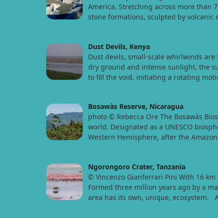
America. Stretching across more than 75
stone formations, sculpted by volcanic
Dust Devils, Kenya
Dust devils, small-scale whirlwinds ar
dry ground and intense sunlight, the sun
to fill the void, initiating a rotating mo
Bosawàs Reserve, Nicaragua
photo © Rebecca Ore The Bosawás Biosphe
world. Designated as a UNESCO biosphere
Western Hemisphere, after the Amazon F
Ngorongoro Crater, Tanzania
© Vincenzo Gianferrari Pini With 16 km 
Formed three million years ago by a mass
area has its own, unique, ecosystem.