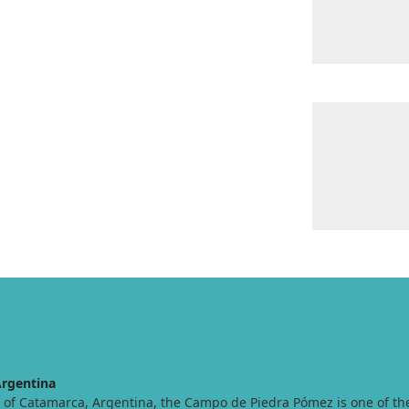
rgentina
t of Catamarca, Argentina, the Campo de Piedra Pómez is one of t