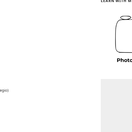
LEARN WITH M
egio)