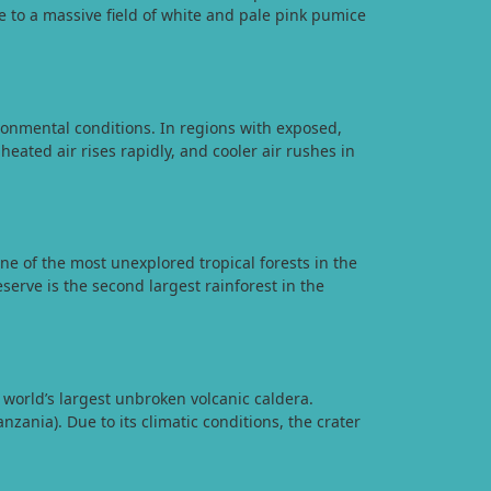
 to a massive field of white and pale pink pumice
onmental conditions. In regions with exposed,
heated air rises rapidly, and cooler air rushes in
e of the most unexplored tropical forests in the
erve is the second largest rainforest in the
world’s largest unbroken volcanic caldera.
zania). Due to its climatic conditions, the crater