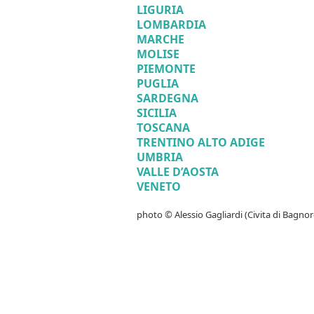
LIGURIA
LOMBARDIA
MARCHE
MOLISE
PIEMONTE
PUGLIA
SARDEGNA
SICILIA
TOSCANA
TRENTINO ALTO ADIGE
UMBRIA
VALLE D’AOSTA
VENETO
photo © Alessio Gagliardi (Civita di Bagnor