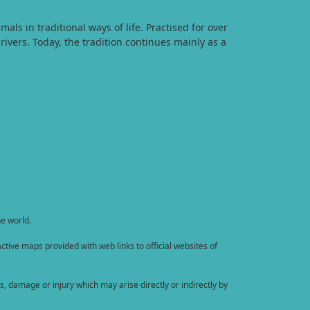
s in traditional ways of life. Practised for over
rivers. Today, the tradition continues mainly as a
he world.
tive maps provided with web links to official websites of
, damage or injury which may arise directly or indirectly by