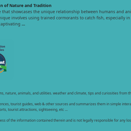
n of Nature and Tradition
e that showcases the unique relationship between humans and animal
nique involves using trained cormorants to catch fish, especially in 
captivating
…
, nature, animals, and utilities. weather and climate, tips and curiosities from t
nces, tourist guides, web & other sources and summarizes them in simple interac
rts, tourist attractions, sightseeing, etc …
of the information contained therein and is not legally responsible for any loss