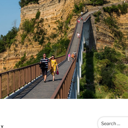
Search
for:
LY