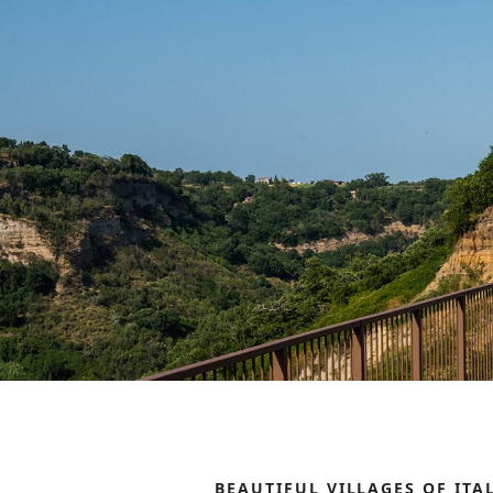
BEAUTIFUL VILLAGES OF ITA