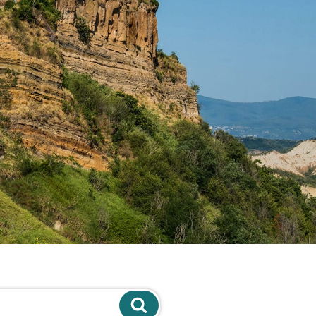
Search