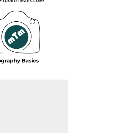
YTOURISTMAPS.COM!