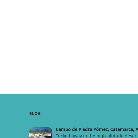
BLOG
Campo de Piedra Pómez, Catamarca, A
Tucked away in the high-altitude deser