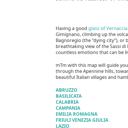
Having a good
glass of Vernaccia
Gimignano, climbing up the volcanic
Bagnoregio (the “dying city”), or 
breathtaking view of the Sassi di
countless emotions that can be liv
mTm with this map will guide you 
through the Apennine hills, towar
beautiful Italian villages and haml
ABRUZZO
BASILICATA
CALABRIA
CAMPANIA
EMILIA ROMAGNA
FRIULI VENEZIA GIULIA
LAZIO