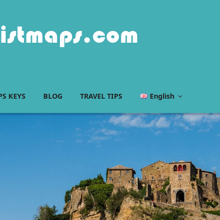
istmaps.com
S KEYS
BLOG
TRAVEL TIPS
English