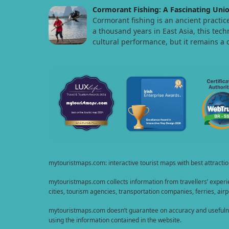
Cormorant Fishing: A Fascinating Unio
Cormorant fishing is an ancient practic
a thousand years in East Asia, this tech
cultural performance, but it remains a 
mytouristmaps.com: interactive tourist maps with best attractions
mytouristmaps.com collects information from travellers’ experie
cities, tourism agencies, transportation companies, ferries, airpo
mytouristmaps.com doesn’t guarantee on accuracy and usefulness 
using the information contained in the website.