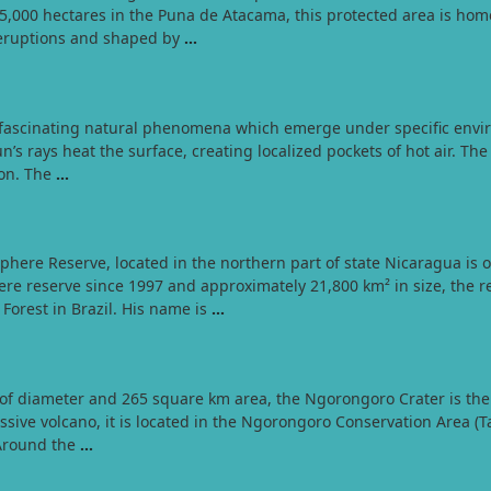
,000 hectares in the Puna de Atacama, this protected area is home
 eruptions and shaped by
…
e fascinating natural phenomena which emerge under specific envir
’s rays heat the surface, creating localized pockets of hot air. The 
tion. The
…
re Reserve, located in the northern part of state Nicaragua is on
 reserve since 1997 and approximately 21,800 km² in size, the res
orest in Brazil. His name is
…
of diameter and 265 square km area, the Ngorongoro Crater is the 
ive volcano, it is located in the Ngorongoro Conservation Area (Tan
 Around the
…