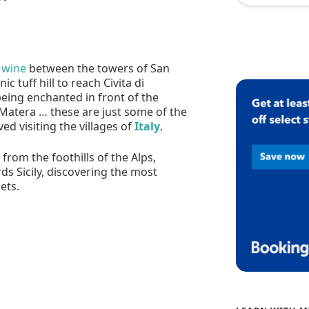
 wine
between the towers of San
 tuff hill to reach Civita di
being enchanted in front of the
 Matera … these are just some of the
ed visiting the villages of
Italy
.
from the foothills of the Alps,
ds Sicily, discovering the most
ets.