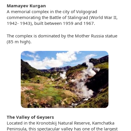
Mamayev Kurgan
A memorial complex in the city of Volgograd
commemorating the Battle of Stalingrad
(World War II,
1942- 1943), built between 1959 and 1967.
The complex is dominated by the Mother Russia statue
(85 m high).
The Valley of Geysers
Located in the Kronotskij Natural Reserve, Kamchatka
Peninsula, this spectacular valley has one of the largest