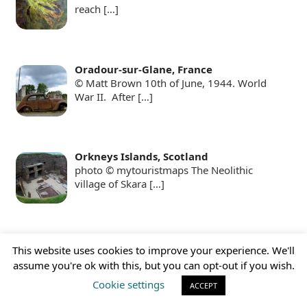
reach
[…]
Oradour-sur-Glane, France
© Matt Brown 10th of June, 1944. World
War II. After
[…]
Orkneys Islands, Scotland
photo © mytouristmaps The Neolithic
village of Skara
[…]
Pamukkale, Turkey
This website uses cookies to improve your experience. We'll
Pamukkale, with its white terraces, pools,
assume you're ok with this, but you can opt-out if you wish.
and also an
[…]
Cookie settings
ACCEPT