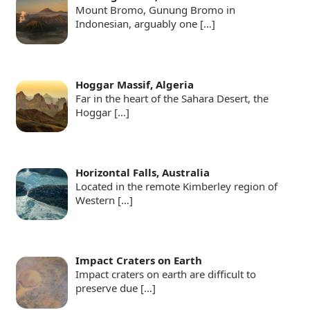
Mount Bromo, Gunung Bromo in
Indonesian, arguably one
[…]
Hoggar Massif, Algeria
Far in the heart of the Sahara Desert, the
Hoggar
[…]
Horizontal Falls, Australia
Located in the remote Kimberley region of
Western
[…]
Impact Craters on Earth
Impact craters on earth are difficult to
preserve due
[…]