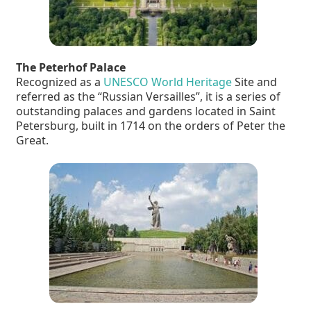
The Peterhof Palace
Recognized as a
UNESCO World Heritage
Site and
referred as the “Russian Versailles”, it is a series of
outstanding palaces and gardens located in Saint
Petersburg, built in 1714 on the orders of Peter the
Great.