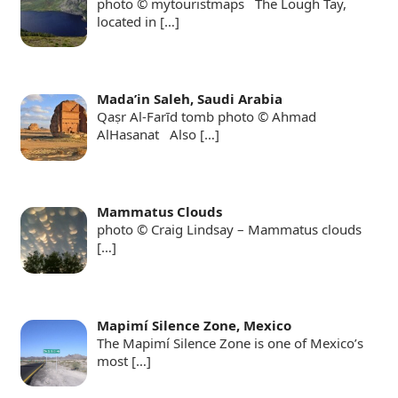
photo © mytouristmaps The Lough Tay,
located in
[…]
Mada’in Saleh, Saudi Arabia
Qaṣr Al-Farīd tomb photo © Ahmad
AlHasanat Also
[…]
Mammatus Clouds
photo © Craig Lindsay – Mammatus clouds
[…]
Mapimí Silence Zone, Mexico
The Mapimí Silence Zone is one of Mexico’s
most
[…]