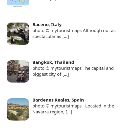
Baceno, Italy
photo © mytouristmaps Although not as
spectacular as
[…]
Bangkok, Thailand
photo © mytouristmaps The capital and
biggest city of
[…]
Bardenas Reales, Spain
photo © mytouristmaps Located in the
Navarra region,
[…]