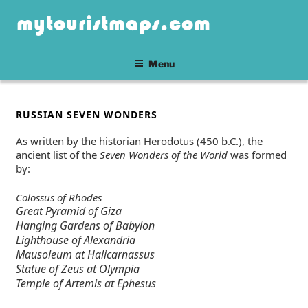
Skip
mytouristmaps.com
to
content
Menu
POSTED
RUSSIAN SEVEN WONDERS
ON
As written by the historian Herodotus (450 b.C.), the
ancient list of the
Seven Wonders of the World
was formed
by:
Colossus of Rhodes
Great Pyramid of Giza
Hanging Gardens of Babylon
Lighthouse of Alexandria
Mausoleum at Halicarnassus
Statue of Zeus at Olympia
Temple of Artemis at Ephesus