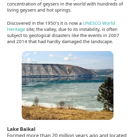
concentration of geysers in the world with hundreds of
living geysers and hot springs.
Discovered in the 1950’s it is now a
UNESCO World
Heritage
site; the valley, due to its instability, is often
subject to geological disasters like the events in 2007
and 2014 that had hardly damaged the landscape.
Lake Baikal
Formed more than 20 million years ago and located