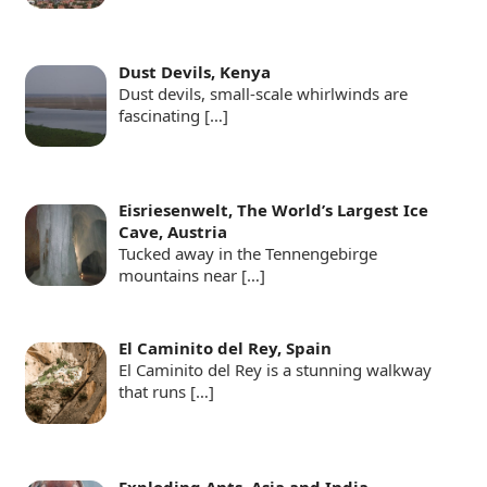
Dust Devils, Kenya
Dust devils, small-scale whirlwinds are
fascinating
[…]
Eisriesenwelt, The World’s Largest Ice
Cave, Austria
Tucked away in the Tennengebirge
mountains near
[…]
El Caminito del Rey, Spain
El Caminito del Rey is a stunning walkway
that runs
[…]
Exploding Ants, Asia and India