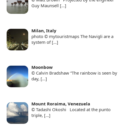
Guy Maunsell
[…]
Milan, Italy
photo © mytouristmaps The Navigli are a
system of
[…]
Moonbow
© Calvin Bradshaw “The rainbow is seen by
day,
[…]
Mount Roraima, Venezuela
© Tadashi Okoshi Located at the punto
triple,
[…]