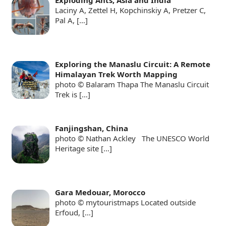
Laciny A, Zettel H, Kopchinskiy A, Pretzer C,
Pal A,
[…]
Exploring the Manaslu Circuit: A Remote
Himalayan Trek Worth Mapping
photo © Balaram Thapa The Manaslu Circuit
Trek is
[…]
Fanjingshan, China
photo © Nathan Ackley The UNESCO World
Heritage site
[…]
Gara Medouar, Morocco
photo © mytouristmaps Located outside
Erfoud,
[…]