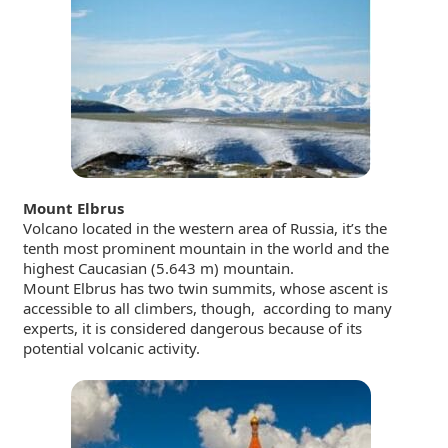
Mount Elbrus
Volcano located in the western area of Russia, it’s the
tenth most prominent mountain in the world and the
highest Caucasian (5.643 m) mountain.
Mount Elbrus has two twin summits, whose
ascent is
accessible to all climbers, though, according to many
experts, it is considered dangerous because of its
potential volcanic activity.