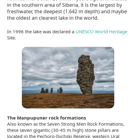
in the southern area of Siberia, it is the largest by
freshwater, the deepest (1.642 m depth) and maybe
the oldest an clearest lake in the world.
In 1996 the lake was declared a
UNESCO World Heritage
Site.
The Manpupuner rock formations
Also known as the Seven Strong Men Rock Formations,
these seven gigantic (30-45 m high) stone pillars are
located in the Pechoro-Ilychski Reserve,
western Ural