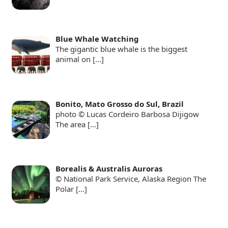
Blue Whale Watching
The gigantic blue whale is the biggest
animal on
[…]
Bonito, Mato Grosso do Sul, Brazil
photo © Lucas Cordeiro Barbosa Dijigow
The area
[…]
Borealis & Australis Auroras
© National Park Service, Alaska Region The
Polar
[…]