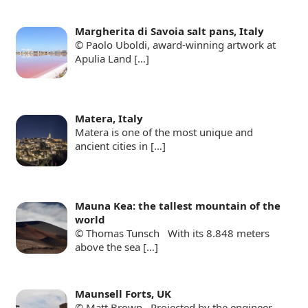
Margherita di Savoia salt pans, Italy
© Paolo Uboldi, award-winning artwork at
Apulia Land
[…]
Matera, Italy
Matera is one of the most unique and
ancient cities in
[…]
Mauna Kea: the tallest mountain of the
world
© Thomas Tunsch With its 8.848 meters
above the sea
[…]
Maunsell Forts, UK
© Matt Brown Projected by the engineer