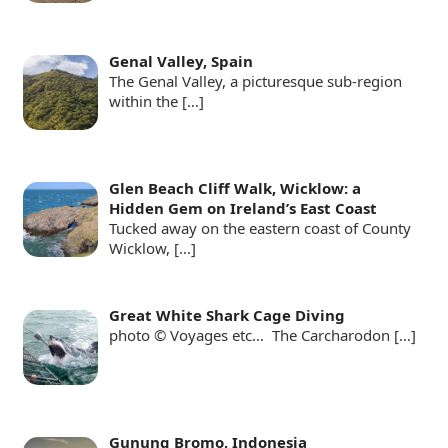
Genal Valley, Spain
The Genal Valley, a picturesque sub-region
within the
[…]
Glen Beach Cliff Walk, Wicklow: a
Hidden Gem on Ireland’s East Coast
Tucked away on the eastern coast of County
Wicklow,
[…]
Great White Shark Cage Diving
photo © Voyages etc… The Carcharodon
[…]
Gunung Bromo, Indonesia