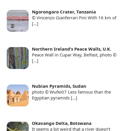
Ngorongoro Crater, Tanzania
© Vincenzo Gianferrari Pini With 16 km of
[…]
Northern Ireland’s Peace Walls, U.K.
Peace Wall in Cupar Way, Belfast, photo ©
[…]
Nubian Pyramids, Sudan
photo © Wufei07 Less famous than the
Egyptian pyramids
[…]
Okavango Delta, Botswana
It seems a bit weird that a river doesn’t