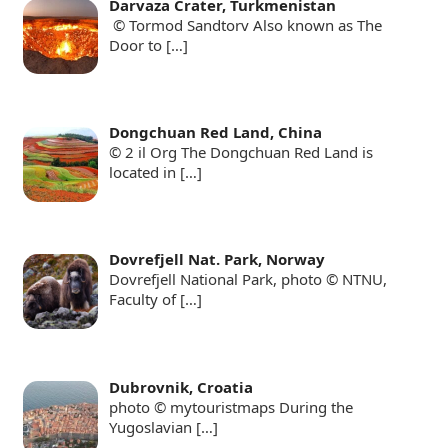
Darvaza Crater, Turkmenistan
© Tormod Sandtorv Also known as The
Door to
[…]
Dongchuan Red Land, China
© 2 il Org The Dongchuan Red Land is
located in
[…]
Dovrefjell Nat. Park, Norway
Dovrefjell National Park, photo © NTNU,
Faculty of
[…]
Dubrovnik, Croatia
photo © mytouristmaps During the
Yugoslavian
[…]