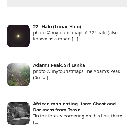
22° Halo (Lunar Halo)
photo © mytouristmaps A 22° halo (also
known as a moon
[…]
Adam’s Peak, Sri Lanka
photo © mytouristmaps The Adam’s Peak
(Sri
[…]
African man-eating lions: Ghost and
Darkness from Tsavo
“In the forests bordering on this line, there
[…]