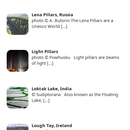
Lena Pillars, Russia
photo © A. Butorin The Lena Pillars are a
Unesco World
[…]
Light Pillars
photo © Powhusku Light pillars are beams
of light
[…]
Loktak Lake, India
© Sudiptorana Also known as the Floating
Lake,
[…]
Lough Tay, Ireland