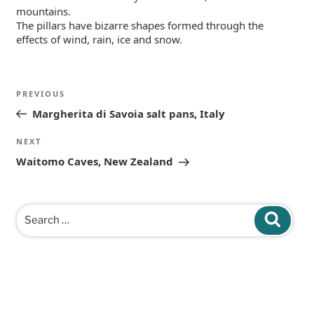
mountains.
The pillars have bizarre shapes formed through the
effects of wind, rain, ice and snow.
Post
Previous
PREVIOUS
navigation
Post
Margherita di Savoia salt pans, Italy
Next
NEXT
Post
Waitomo Caves, New Zealand
Search
Search
for: