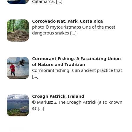
Catamarca,
[…]
Corcovado Nat. Park, Costa Rica
photo © mytouristmaps One of the most
dangerous snakes
[…]
Cormorant Fishing: A Fascinating Union
of Nature and Tradition
Cormorant fishing is an ancient practice that
[…]
Croagh Patrick, Ireland
© Mariusz Z The Croagh Patrick (also known
as
[…]