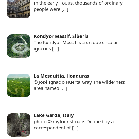
In the early 1800s, thousands of ordinary
people were
[…]
Kondyor Massif, Siberia
The Kondyor Massif is a unique circular
igneous
[…]
La Mosquitia, Honduras
© José Ignacio Huerta Gray The wilderness
area named
[…]
Lake Garda, Italy
photo © mytouristmaps Defined by a
correspondent of
[…]