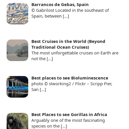
Barrancos de Gebas, Spain
© Gabrilost Located in the southeast of
Spain, between
[…]
Best Cruises in the World (Beyond
Traditional Ocean Cruises)
The most unforgettable cruises on Earth are
not the
[…]
Best places to see Bioluminescence
photo © slworking2 / Flickr – Scripp Pier,
San
[…]
Best Places to see Gorillas in Africa
Arguably one of the most fascinating
species on the
[…]