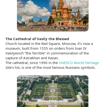
The Cathedral of Vasily the Blessed
Church located in the Red Square, Moscow, it’s now a
museum, built from 1555 on orders from Ivan IV
Vasilyevich “the Terrible” in commemoration of the
capture of Astrakhan and Kazan.
The cathedral, since 1990 in the
UNESCO World Heritage
Site’s list, is one of the most famous Russians symbols.