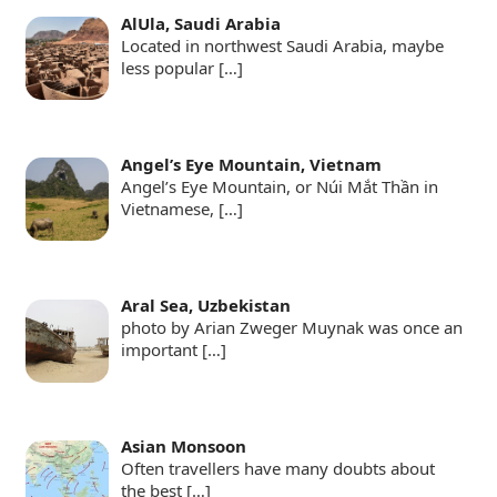
AlUla, Saudi Arabia
Located in northwest Saudi Arabia, maybe
less popular
[…]
Angel’s Eye Mountain, Vietnam
Angel’s Eye Mountain, or Núi Mắt Thần in
Vietnamese,
[…]
Aral Sea, Uzbekistan
photo by Arian Zweger Muynak was once an
important
[…]
Asian Monsoon
Often travellers have many doubts about
the best
[…]