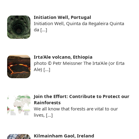
Initiation Well, Portugal
Initiation Well, Quinta da Regaleira Quinta
da
[…]
Irta’Ale volcano, Ethiopia
photo © Petr Meissner The Irta’Ale (or Erta
Ale)
[…]
Join the Effort: Contribute to Protect our
Rainforests
We all know that forests are vital to our
lives,
[…]
Kilmainham Gaol, Ireland