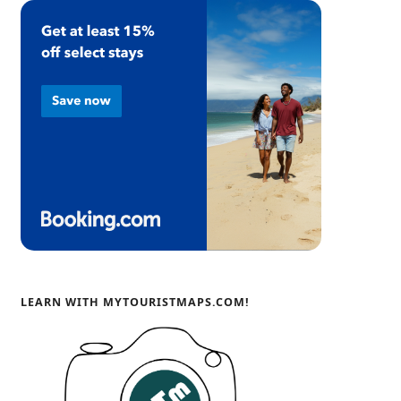
LEARN WITH MYTOURISTMAPS.COM!