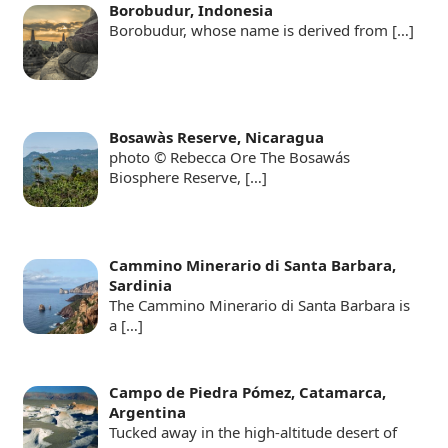
Borobudur, Indonesia
Borobudur, whose name is derived from
[…]
Bosawàs Reserve, Nicaragua
photo © Rebecca Ore The Bosawás
Biosphere Reserve,
[…]
Cammino Minerario di Santa Barbara,
Sardinia
The Cammino Minerario di Santa Barbara is
a
[…]
Campo de Piedra Pómez, Catamarca,
Argentina
Tucked away in the high-altitude desert of