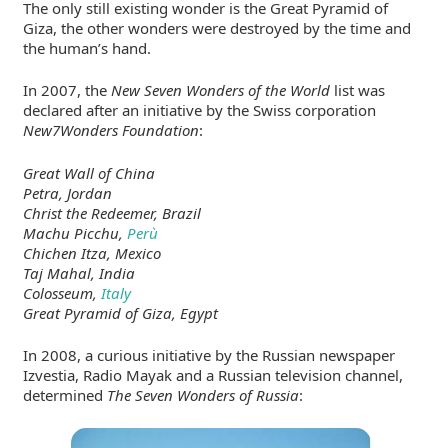
The only still existing wonder is the Great Pyramid of
Giza, the other wonders were destroyed by the time and
the human’s hand.
In 2007, the
New Seven Wonders of the World
list was
declared after an initiative by the Swiss corporation
New7Wonders Foundation
:
Great Wall of China
Petra, Jordan
Christ the Redeemer, Brazil
Machu Picchu,
Perù
Chichen Itza, Mexico
Taj Mahal, India
Colosseum,
Italy
Great Pyramid of Giza, Egypt
In 2008, a curious initiative by the Russian newspaper
Izvestia, Radio Mayak and a Russian television channel,
determined
The Seven Wonders of Russia
: