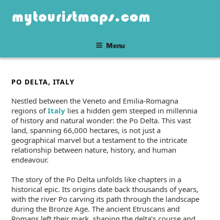
Skip
mytouristmaps.com
to
content
Menu
POSTED
PO DELTA, ITALY
ON
Nestled between the Veneto and Emilia-Romagna
regions of
Italy
lies a hidden gem steeped in millennia
of history and natural wonder: the Po Delta. This vast
land, spanning 66,000 hectares, is not just a
geographical marvel but a testament to the intricate
relationship between nature, history, and human
endeavour.
The story of the Po Delta unfolds like chapters in a
historical epic. Its origins date back thousands of years,
with the river Po carving its path through the landscape
during the Bronze Age. The ancient Etruscans and
Romans left their mark, shaping the delta’s course and