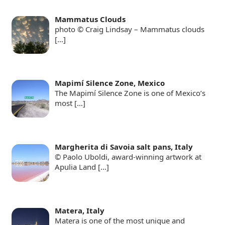
Mammatus Clouds
photo © Craig Lindsay – Mammatus clouds
[…]
Mapimí Silence Zone, Mexico
The Mapimí Silence Zone is one of Mexico’s
most
[…]
Margherita di Savoia salt pans, Italy
© Paolo Uboldi, award-winning artwork at
Apulia Land
[…]
Matera, Italy
Matera is one of the most unique and