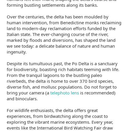
forming bustling settlements along its banks.
Over the centuries, the delta has been moulded by
human intervention, from Benedictine monks reclaiming
land to modern-day reclamation efforts funded by the
Italian state. The ever-changing course of the river,
marked by floods and diversions, has shaped the land
we see today: a delicate balance of nature and human
ingenuity.
Despite its tumultuous past, the Po Delta is a sanctuary
for biodiversity, boasting rich habitats teeming with life.
From the tranquil lagoons to the bustling paleo
riverbeds, the delta is home to over 370 bird species,
diverse fish, and mollusc populations. Do not forget to
bring your camera (a
telephoto lens
is recommended)
and binoculars.
For wildlife enthusiasts, the delta offers great
experiences, from birdwatching along the coast to
exploring the vibrant marine ecosystems. Every year,
events like the International Bird Watching Fair draw