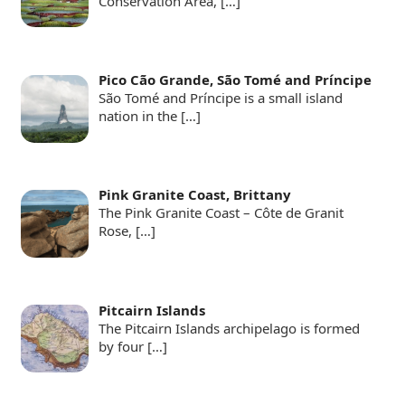
Conservation Area,
[…]
Pico Cão Grande, São Tomé and Príncipe
São Tomé and Príncipe is a small island
nation in the
[…]
Pink Granite Coast, Brittany
The Pink Granite Coast – Côte de Granit
Rose,
[…]
Pitcairn Islands
The Pitcairn Islands archipelago is formed
by four
[…]