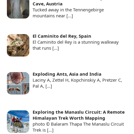
Cave, Austria
Tucked away in the Tennengebirge
mountains near
[…]
El Caminito del Rey, Spain
El Caminito del Rey is a stunning walkway
that runs
[…]
Exploding Ants, Asia and India
Laciny A, Zettel H, Kopchinskiy A, Pretzer C,
Pal A,
[…]
Exploring the Manaslu Circuit: A Remote
Himalayan Trek Worth Mapping
photo © Balaram Thapa The Manaslu Circuit
Trek is
[…]