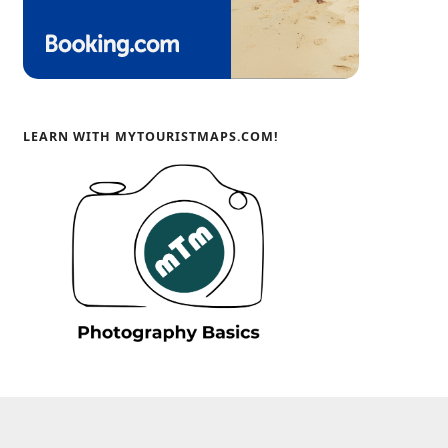
LEARN WITH MYTOURISTMAPS.COM!