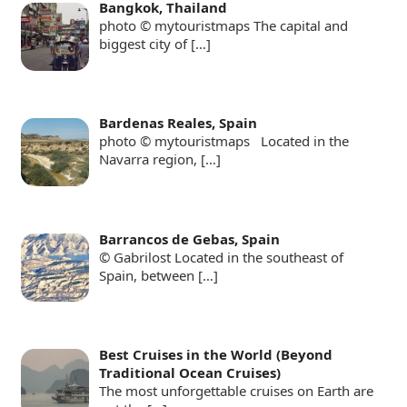
Bangkok, Thailand
photo © mytouristmaps The capital and
biggest city of
[…]
Bardenas Reales, Spain
photo © mytouristmaps Located in the
Navarra region,
[…]
Barrancos de Gebas, Spain
© Gabrilost Located in the southeast of
Spain, between
[…]
Best Cruises in the World (Beyond
Traditional Ocean Cruises)
The most unforgettable cruises on Earth are