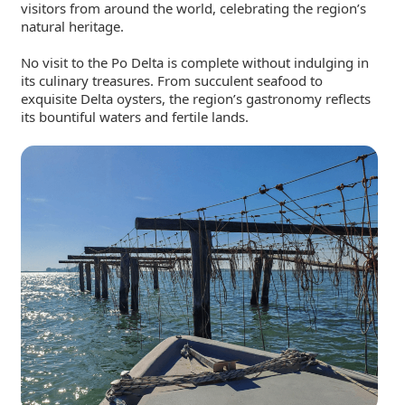
visitors from around the world, celebrating the region’s
natural heritage.
No visit to the Po Delta is complete without indulging in
its culinary treasures. From succulent seafood to
exquisite Delta oysters, the region’s gastronomy reflects
its bountiful waters and fertile lands.