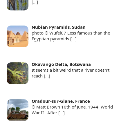
[…]
Nubian Pyramids, Sudan
photo © Wufei07 Less famous than the
Egyptian pyramids
[…]
Okavango Delta, Botswana
It seems a bit weird that a river doesn’t
reach
[…]
Oradour-sur-Glane, France
© Matt Brown 10th of June, 1944. World
War II. After
[…]