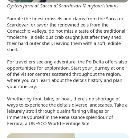
Oysters farm at Sacca di Scardovari © mytouristmaps
Sample the finest mussels and clams from the Sacca di
Scardovari or savor the renowned eels from the
Comacchio valleys, do not miss a taste of the traditional
“moleche”, a delicious crab caught just after they shed
their hard outer shell, leaving them with a soft, edible
shell.
For travellers seeking adventure, the Po Delta offers also
opportunities for exploration. Start your journey at one
of the visitor centres scattered throughout the region,
where you can learn about the delta’s history and plan
your itinerary.
Whether by foot, bike, or boat, there’s no shortage of
ways to experience the delta’s diverse landscapes. Take a
leisurely stroll through quaint fishing villages or
immerse yourself in the Renaissance splendour of
Ferrara, a UNESCO World Heritage Site.