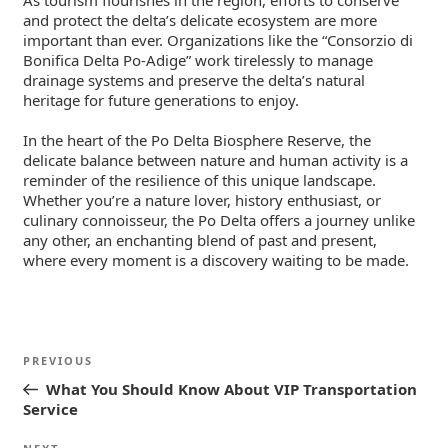
As tourism flourishes in the region, efforts to conserve
and protect the delta’s delicate ecosystem are more
important than ever. Organizations like the “Consorzio di
Bonifica Delta Po-Adige” work tirelessly to manage
drainage systems and preserve the delta’s natural
heritage for future generations to enjoy.
In the heart of the Po Delta Biosphere Reserve, the
delicate balance between nature and human activity is a
reminder of the resilience of this unique landscape.
Whether you’re a nature lover, history enthusiast, or
culinary connoisseur, the Po Delta offers a journey unlike
any other, an enchanting blend of past and present,
where every moment is a discovery waiting to be made.
Post
Previous
PREVIOUS
navigation
Post
What You Should Know About VIP Transportation
Service