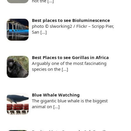
not the
[…]
Best places to see Bioluminescence
photo © slworking2 / Flickr – Scripp Pier,
San
[…]
Best Places to see Gorillas in Africa
Arguably one of the most fascinating
species on the
[…]
Blue Whale Watching
The gigantic blue whale is the biggest
animal on
[…]