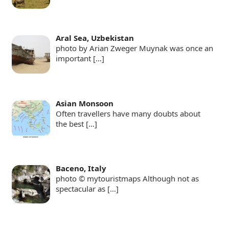
Aral Sea, Uzbekistan
photo by Arian Zweger Muynak was once an
important
[…]
Asian Monsoon
Often travellers have many doubts about
the best
[…]
Baceno, Italy
photo © mytouristmaps Although not as
spectacular as
[…]