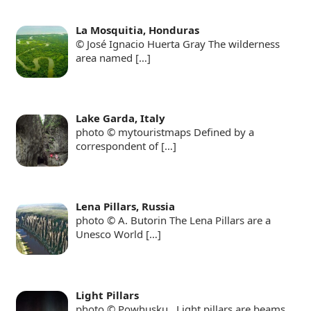
La Mosquitia, Honduras
© José Ignacio Huerta Gray The wilderness
area named
[…]
Lake Garda, Italy
photo © mytouristmaps Defined by a
correspondent of
[…]
Lena Pillars, Russia
photo © A. Butorin The Lena Pillars are a
Unesco World
[…]
Light Pillars
photo © Powhusku Light pillars are beams