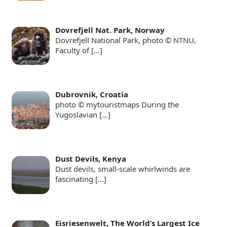
Dovrefjell Nat. Park, Norway
Dovrefjell National Park, photo © NTNU,
Faculty of
[…]
Dubrovnik, Croatia
photo © mytouristmaps During the
Yugoslavian
[…]
Dust Devils, Kenya
Dust devils, small-scale whirlwinds are
fascinating
[…]
Eisriesenwelt, The World’s Largest Ice