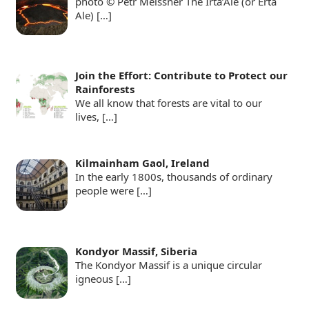
photo © Petr Meissner The Irta’Ale (or Erta
Ale)
[…]
Join the Effort: Contribute to Protect our
Rainforests
We all know that forests are vital to our
lives,
[…]
Kilmainham Gaol, Ireland
In the early 1800s, thousands of ordinary
people were
[…]
Kondyor Massif, Siberia
The Kondyor Massif is a unique circular
igneous
[…]