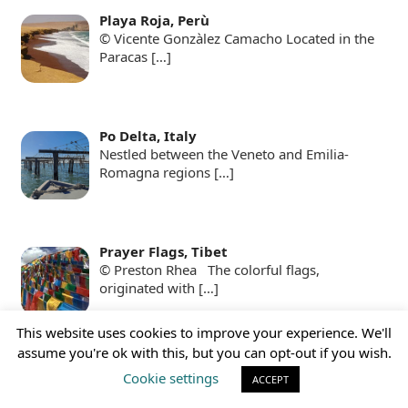
Playa Roja, Perù
© Vicente Gonzàlez Camacho Located in the
Paracas
[…]
Po Delta, Italy
Nestled between the Veneto and Emilia-
Romagna regions
[…]
Prayer Flags, Tibet
© Preston Rhea The colorful flags,
originated with
[…]
This website uses cookies to improve your experience. We'll
assume you're ok with this, but you can opt-out if you wish.
Presidio Modelo, Cuba
Cookie settings
ACCEPT
Presidio Modelo, © I, Friman The
Panopticon Prison:a
[…]