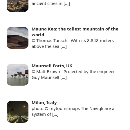
ancient cities in
[…]
Mauna Kea: the tallest mountain of the
world
© Thomas Tunsch With its 8.848 meters
above the sea
[…]
Maunsell Forts, UK
© Matt Brown Projected by the engineer
Guy Maunsell
[…]
Milan, Italy
photo © mytouristmaps The Navigli are a
system of
[…]