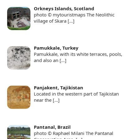
Orkneys Islands, Scotland
photo © mytouristmaps The Neolithic
village of Skara
[…]
Pamukkale, Turkey
Pamukkale, with its white terraces, pools,
and also an
[…]
Panjakent, Tajikistan
Located in the western part of Tajikistan
near the
[…]
Pantanal, Brazil
photo © Raphael Milani The Pantanal