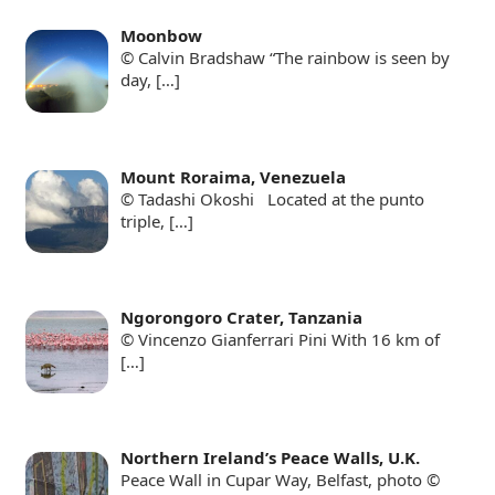
Moonbow
© Calvin Bradshaw “The rainbow is seen by
day,
[…]
Mount Roraima, Venezuela
© Tadashi Okoshi Located at the punto
triple,
[…]
Ngorongoro Crater, Tanzania
© Vincenzo Gianferrari Pini With 16 km of
[…]
Northern Ireland’s Peace Walls, U.K.
Peace Wall in Cupar Way, Belfast, photo ©