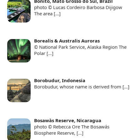
Bonito, Mato Grosso do Sul, Brazil
photo © Lucas Cordeiro Barbosa Dijigow
The area
[…]
Borealis & Australis Auroras
© National Park Service, Alaska Region The
Polar
[…]
Borobudur, Indonesia
Borobudur, whose name is derived from
[…]
Bosawàs Reserve, Nicaragua
photo © Rebecca Ore The Bosawás
Biosphere Reserve,
[…]