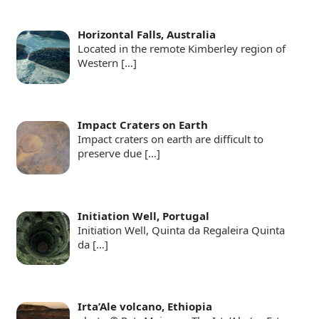
Horizontal Falls, Australia
Located in the remote Kimberley region of
Western
[…]
Impact Craters on Earth
Impact craters on earth are difficult to
preserve due
[…]
Initiation Well, Portugal
Initiation Well, Quinta da Regaleira Quinta
da
[…]
Irta’Ale volcano, Ethiopia