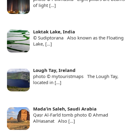
of light
[…]
Loktak Lake, India
© Sudiptorana Also known as the Floating
Lake,
[…]
Lough Tay, Ireland
photo © mytouristmaps The Lough Tay,
located in
[…]
Mada’in Saleh, Saudi Arabia
Qaṣr Al-Farīd tomb photo © Ahmad
AlHasanat Also
[…]