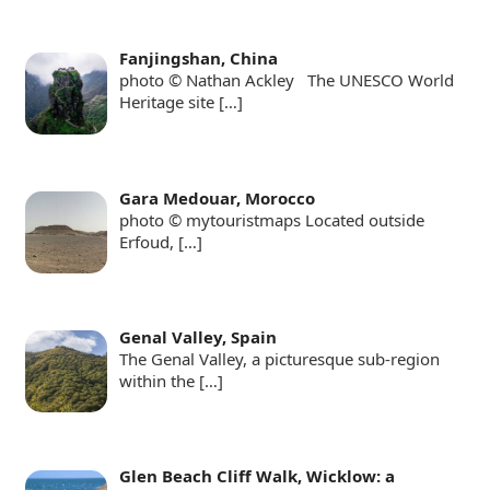
Fanjingshan, China
photo © Nathan Ackley The UNESCO World
Heritage site
[…]
Gara Medouar, Morocco
photo © mytouristmaps Located outside
Erfoud,
[…]
Genal Valley, Spain
The Genal Valley, a picturesque sub-region
within the
[…]
Glen Beach Cliff Walk, Wicklow: a