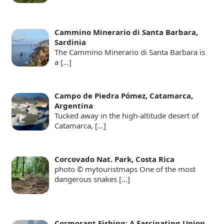
Cammino Minerario di Santa Barbara,
Sardinia
The Cammino Minerario di Santa Barbara is
a
[…]
Campo de Piedra Pómez, Catamarca,
Argentina
Tucked away in the high-altitude desert of
Catamarca,
[…]
Corcovado Nat. Park, Costa Rica
photo © mytouristmaps One of the most
dangerous snakes
[…]
Cormorant Fishing: A Fascinating Union