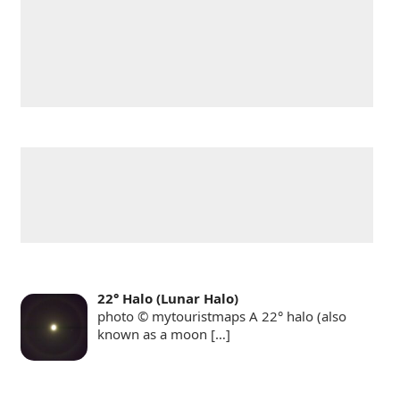
22° Halo (Lunar Halo)
photo © mytouristmaps A 22° halo (also
known as a moon
[…]