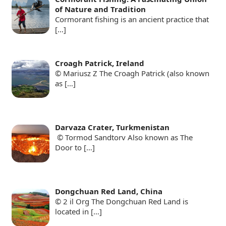
of Nature and Tradition
Cormorant fishing is an ancient practice that
[…]
Croagh Patrick, Ireland
© Mariusz Z The Croagh Patrick (also known
as
[…]
Darvaza Crater, Turkmenistan
© Tormod Sandtorv Also known as The
Door to
[…]
Dongchuan Red Land, China
© 2 il Org The Dongchuan Red Land is
located in
[…]