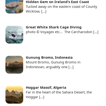
Hidden Gem on Ireland’s East Coast
Tucked away on the eastern coast of County
Wicklow,
[…]
Great White Shark Cage Diving
photo © Voyages etc… The Carcharodon
[…]
Gunung Bromo, Indonesia
Mount Bromo, Gunung Bromo in
Indonesian, arguably one
[…]
Hoggar Massif, Algeria
Far in the heart of the Sahara Desert, the
Hoggar
[…]