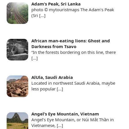
Adam’s Peak, Sri Lanka
photo © mytouristmaps The Adam’s Peak
(Sri
[…]
African man-eating lions: Ghost and
Darkness from Tsavo
“In the forests bordering on this line, there
[…]
AlUla, Saudi Arabia
Located in northwest Saudi Arabia, maybe
less popular
[…]
Angel’s Eye Mountain, Vietnam
Angel’s Eye Mountain, or Núi Mắt Thần in
Vietnamese,
[…]