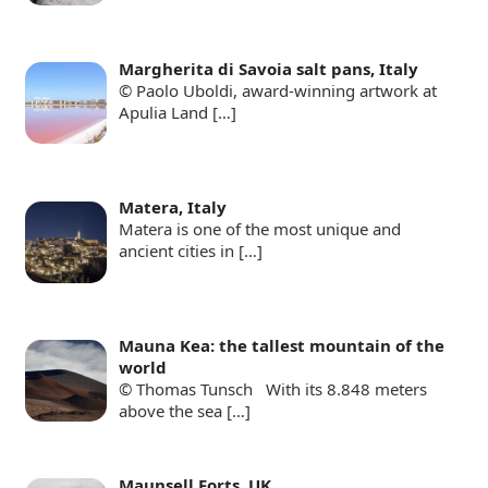
Margherita di Savoia salt pans, Italy
© Paolo Uboldi, award-winning artwork at
Apulia Land
[…]
Matera, Italy
Matera is one of the most unique and
ancient cities in
[…]
Mauna Kea: the tallest mountain of the
world
© Thomas Tunsch With its 8.848 meters
above the sea
[…]
Maunsell Forts, UK