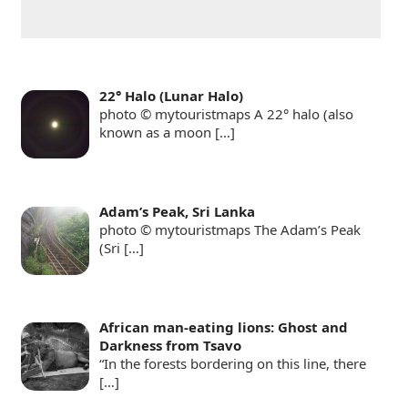
22° Halo (Lunar Halo)
photo © mytouristmaps A 22° halo (also
known as a moon
[…]
Adam’s Peak, Sri Lanka
photo © mytouristmaps The Adam’s Peak
(Sri
[…]
African man-eating lions: Ghost and
Darkness from Tsavo
“In the forests bordering on this line, there
[…]