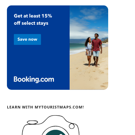
LEARN WITH MYTOURISTMAPS.COM!