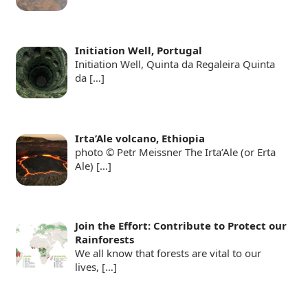
Initiation Well, Portugal
Initiation Well, Quinta da Regaleira Quinta
da
[…]
Irta’Ale volcano, Ethiopia
photo © Petr Meissner The Irta’Ale (or Erta
Ale)
[…]
Join the Effort: Contribute to Protect our
Rainforests
We all know that forests are vital to our
lives,
[…]