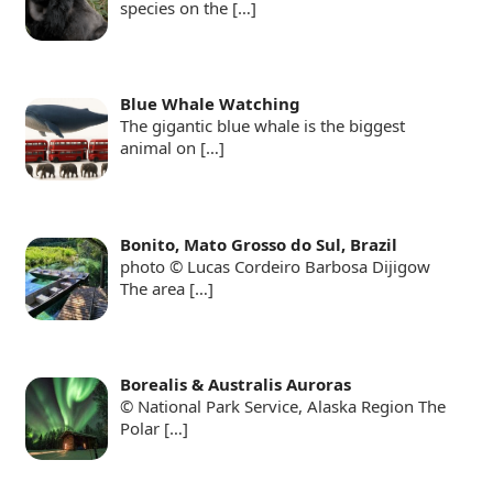
species on the
[…]
Blue Whale Watching
The gigantic blue whale is the biggest
animal on
[…]
Bonito, Mato Grosso do Sul, Brazil
photo © Lucas Cordeiro Barbosa Dijigow
The area
[…]
Borealis & Australis Auroras
© National Park Service, Alaska Region The
Polar
[…]