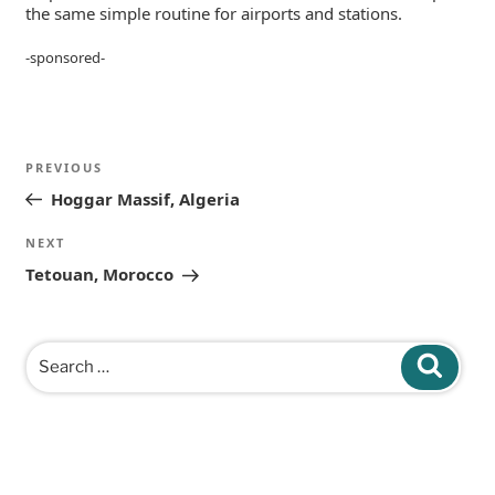
the same simple routine for airports and stations.
-sponsored-
Post
Previous
PREVIOUS
navigation
Post
Hoggar Massif, Algeria
Next
NEXT
Post
Tetouan, Morocco
Search
Search
for: