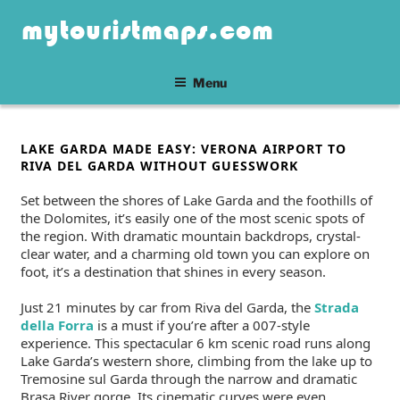
Skip
mytouristmaps.com
to
content
Menu
POSTED
LAKE GARDA MADE EASY: VERONA AIRPORT TO
ON
RIVA DEL GARDA WITHOUT GUESSWORK
Set between the shores of Lake Garda and the foothills of
the Dolomites, it’s easily one of the most scenic spots of
the region. With dramatic mountain backdrops, crystal-
clear water, and a charming old town you can explore on
foot, it’s a destination that shines in every season.
Just 21 minutes by car from Riva del Garda, the
Strada
della Forra
is a must if you’re after a 007-style
experience. This spectacular 6 km scenic road runs along
Lake Garda’s western shore, climbing from the lake up to
Tremosine sul Garda through the narrow and dramatic
Brasa River gorge. Its cinematic curves were even