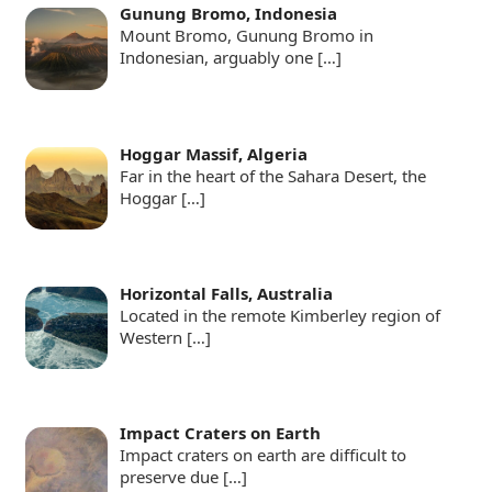
Gunung Bromo, Indonesia
Mount Bromo, Gunung Bromo in
Indonesian, arguably one
[…]
Hoggar Massif, Algeria
Far in the heart of the Sahara Desert, the
Hoggar
[…]
Horizontal Falls, Australia
Located in the remote Kimberley region of
Western
[…]
Impact Craters on Earth
Impact craters on earth are difficult to
preserve due
[…]