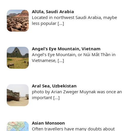
AlUla, Saudi Arabia
Located in northwest Saudi Arabia, maybe
less popular
[…]
Angel’s Eye Mountain, Vietnam
Angel’s Eye Mountain, or Núi Mắt Thần in
Vietnamese,
[…]
Aral Sea, Uzbekistan
photo by Arian Zweger Muynak was once an
important
[…]
Asian Monsoon
Often travellers have many doubts about