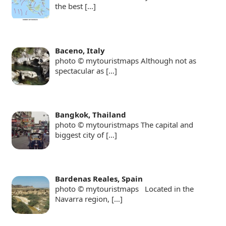
the best
[…]
Baceno, Italy
photo © mytouristmaps Although not as
spectacular as
[…]
Bangkok, Thailand
photo © mytouristmaps The capital and
biggest city of
[…]
Bardenas Reales, Spain
photo © mytouristmaps Located in the
Navarra region,
[…]