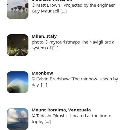
© Matt Brown Projected by the engineer
Guy Maunsell
[…]
Milan, Italy
photo © mytouristmaps The Navigli are a
system of
[…]
Moonbow
© Calvin Bradshaw “The rainbow is seen by
day,
[…]
Mount Roraima, Venezuela
© Tadashi Okoshi Located at the punto
triple,
[…]