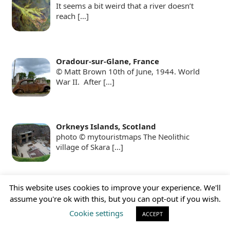
It seems a bit weird that a river doesn’t
reach
[…]
Oradour-sur-Glane, France
© Matt Brown 10th of June, 1944. World
War II. After
[…]
Orkneys Islands, Scotland
photo © mytouristmaps The Neolithic
village of Skara
[…]
This website uses cookies to improve your experience. We'll
Pamukkale, Turkey
assume you're ok with this, but you can opt-out if you wish.
Pamukkale, with its white terraces, pools,
and also an
[…]
Cookie settings
ACCEPT