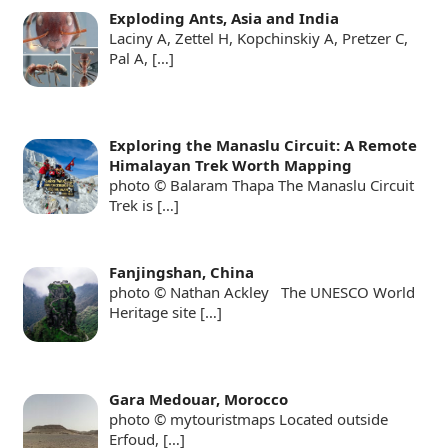
Exploding Ants, Asia and India
Laciny A, Zettel H, Kopchinskiy A, Pretzer C,
Pal A,
[…]
Exploring the Manaslu Circuit: A Remote
Himalayan Trek Worth Mapping
photo © Balaram Thapa The Manaslu Circuit
Trek is
[…]
Fanjingshan, China
photo © Nathan Ackley The UNESCO World
Heritage site
[…]
Gara Medouar, Morocco
photo © mytouristmaps Located outside
Erfoud,
[…]