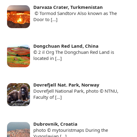
Darvaza Crater, Turkmenistan
© Tormod Sandtorv Also known as The
Door to
[…]
Dongchuan Red Land, China
© 2 il Org The Dongchuan Red Land is
located in
[…]
Dovrefjell Nat. Park, Norway
Dovrefjell National Park, photo © NTNU,
Faculty of
[…]
Dubrovnik, Croatia
photo © mytouristmaps During the
Yugoslavian
[…]