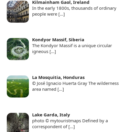
Kilmainham Gaol, Ireland
In the early 1800s, thousands of ordinary
people were
[…]
Kondyor Massif, Siberia
The Kondyor Massif is a unique circular
igneous
[…]
La Mosquitia, Honduras
© José Ignacio Huerta Gray The wilderness
area named
[…]
Lake Garda, Italy
photo © mytouristmaps Defined by a
correspondent of
[…]