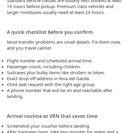
Standard vehicle classes are usually best booked at least
16 hours before pickup. Premium class vehicles and
larger minibuses usually need at least 24 hours.
A quick checklist before you confirm
Most transfer problems are small details. Fix them now,
and you travel calmer.
Flight number and scheduled arrival time.
Passenger count, including children.
Suitcases plus bulky items like strollers or bikes.
Exact drop-off address in Riva del Garda.
Child seat request with the right age group.
A phone number that will be on and reachable after
landing.
Arrival routine at VRN that saves time
Screenshot your voucher before landing.
After baggage claim, take two minutes for water and a