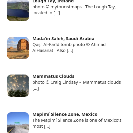
Lough Tay, Ireland
photo © mytouristmaps The Lough Tay,
located in
[…]
Mada’in Saleh, Saudi Arabia
Qaṣr Al-Farīd tomb photo © Ahmad
AlHasanat Also
[…]
Mammatus Clouds
photo © Craig Lindsay – Mammatus clouds
[…]
Mapimí Silence Zone, Mexico
The Mapimí Silence Zone is one of Mexico’s
most
[…]