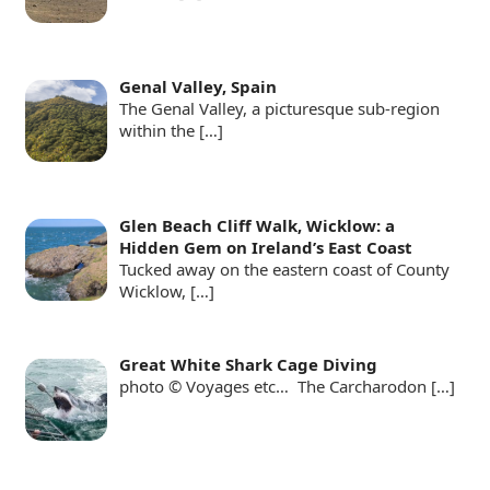
Genal Valley, Spain
The Genal Valley, a picturesque sub-region
within the
[…]
Glen Beach Cliff Walk, Wicklow: a
Hidden Gem on Ireland’s East Coast
Tucked away on the eastern coast of County
Wicklow,
[…]
Great White Shark Cage Diving
photo © Voyages etc… The Carcharodon
[…]