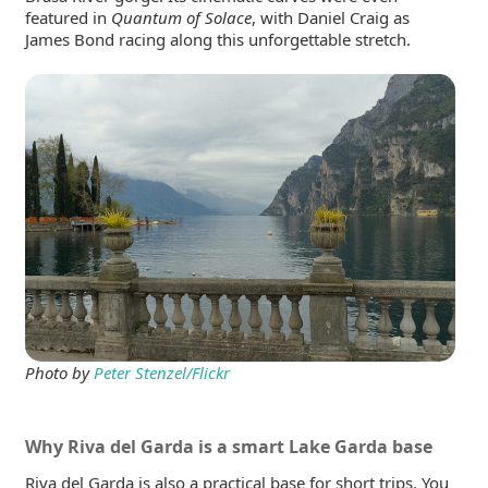
featured in
Quantum of Solace
, with Daniel Craig as
James Bond racing along this unforgettable stretch.
Photo by
Peter Stenzel/Flickr
Why Riva del Garda is a smart Lake Garda base
Riva del Garda is also a practical base for short trips. You