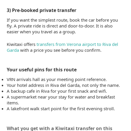
3) Pre-booked private transfer
If you want the simplest route, book the car before you
fly. A private ride is direct and door-to-door. It is also
easier when you travel as a group.
Kiwitaxi offers
transfers from Verona airport to Riva del
Garda
with a price you see before you confirm.
Your useful pins for this route
VRN arrivals hall as your meeting point reference.
Your hotel address in Riva del Garda, not only the name.
A backup cafe in Riva for your first snack and wifi.
A supermarket near your stay for water and breakfast
items.
A lakefront walk start point for the first evening stroll.
What you get with a Kiwitaxi transfer on this