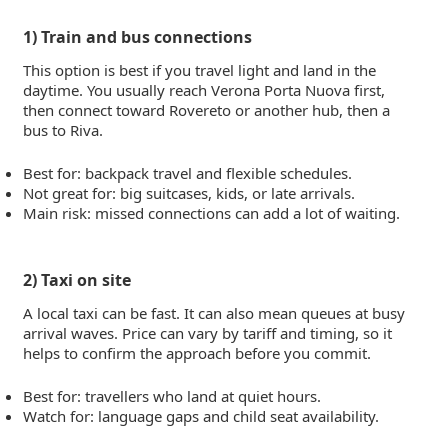
1) Train and bus connections
This option is best if you travel light and land in the
daytime. You usually reach Verona Porta Nuova first,
then connect toward Rovereto or another hub, then a
bus to Riva.
Best for: backpack travel and flexible schedules.
Not great for: big suitcases, kids, or late arrivals.
Main risk: missed connections can add a lot of waiting.
2) Taxi on site
A local taxi can be fast. It can also mean queues at busy
arrival waves. Price can vary by tariff and timing, so it
helps to confirm the approach before you commit.
Best for: travellers who land at quiet hours.
Watch for: language gaps and child seat availability.