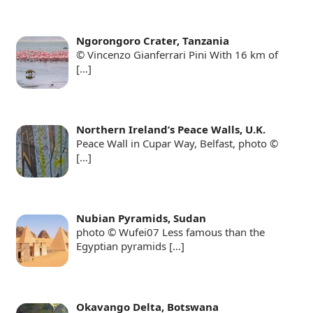
Ngorongoro Crater, Tanzania
© Vincenzo Gianferrari Pini With 16 km of
[…]
Northern Ireland’s Peace Walls, U.K.
Peace Wall in Cupar Way, Belfast, photo ©
[…]
Nubian Pyramids, Sudan
photo © Wufei07 Less famous than the
Egyptian pyramids
[…]
Okavango Delta, Botswana