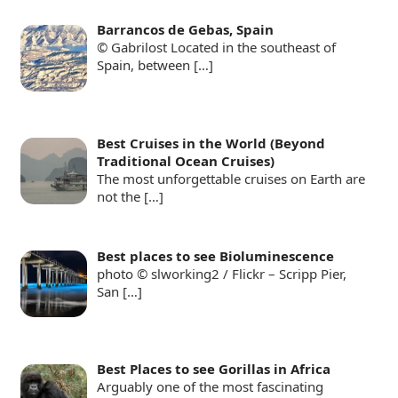
Barrancos de Gebas, Spain
© Gabrilost Located in the southeast of
Spain, between
[…]
Best Cruises in the World (Beyond
Traditional Ocean Cruises)
The most unforgettable cruises on Earth are
not the
[…]
Best places to see Bioluminescence
photo © slworking2 / Flickr – Scripp Pier,
San
[…]
Best Places to see Gorillas in Africa
Arguably one of the most fascinating