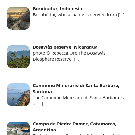
Borobudur, Indonesia
Borobudur, whose name is derived from
[…]
Bosawàs Reserve, Nicaragua
photo © Rebecca Ore The Bosawás
Biosphere Reserve,
[…]
Cammino Minerario di Santa Barbara,
Sardinia
The Cammino Minerario di Santa Barbara is
a
[…]
Campo de Piedra Pómez, Catamarca,
Argentina