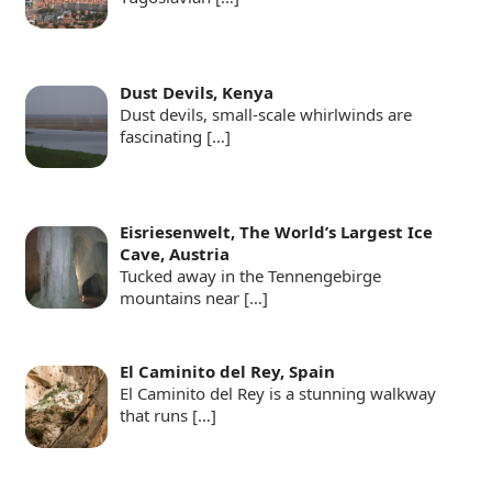
Dust Devils, Kenya
Dust devils, small-scale whirlwinds are
fascinating
[…]
Eisriesenwelt, The World’s Largest Ice
Cave, Austria
Tucked away in the Tennengebirge
mountains near
[…]
El Caminito del Rey, Spain
El Caminito del Rey is a stunning walkway
that runs
[…]