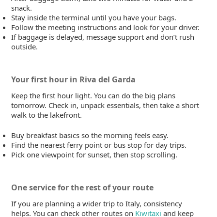
snack.
Stay inside the terminal until you have your bags.
Follow the meeting instructions and look for your driver.
If baggage is delayed, message support and don’t rush
outside.
Your first hour in Riva del Garda
Keep the first hour light. You can do the big plans
tomorrow. Check in, unpack essentials, then take a short
walk to the lakefront.
Buy breakfast basics so the morning feels easy.
Find the nearest ferry point or bus stop for day trips.
Pick one viewpoint for sunset, then stop scrolling.
One service for the rest of your route
If you are planning a wider trip to Italy, consistency
helps. You can check other routes on
Kiwitaxi
and keep