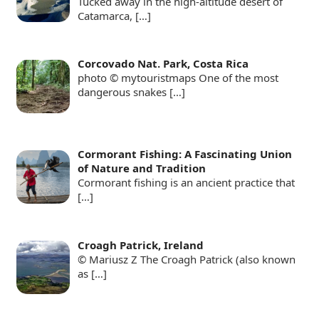
Tucked away in the high-altitude desert of
Catamarca,
[…]
Corcovado Nat. Park, Costa Rica
photo © mytouristmaps One of the most
dangerous snakes
[…]
Cormorant Fishing: A Fascinating Union
of Nature and Tradition
Cormorant fishing is an ancient practice that
[…]
Croagh Patrick, Ireland
© Mariusz Z The Croagh Patrick (also known
as
[…]