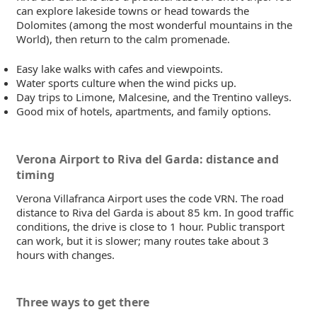
can explore lakeside towns or head towards the
Dolomites (among the most wonderful mountains in the
World), then return to the calm promenade.
Easy lake walks with cafes and viewpoints.
Water sports culture when the wind picks up.
Day trips to Limone, Malcesine, and the Trentino valleys.
Good mix of hotels, apartments, and family options.
Verona Airport to Riva del Garda: distance and
timing
Verona Villafranca Airport uses the code VRN. The road
distance to Riva del Garda is about 85 km. In good traffic
conditions, the drive is close to 1 hour. Public transport
can work, but it is slower; many routes take about 3
hours with changes.
Three ways to get there