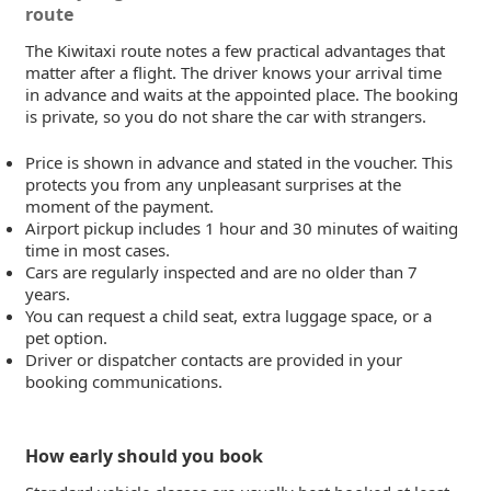
route
The Kiwitaxi route notes a few practical advantages that
matter after a flight. The driver knows your arrival time
in advance and waits at the appointed place. The booking
is private, so you do not share the car with strangers.
Price is shown in advance and stated in the voucher. This
protects you from any unpleasant surprises at the
moment of the payment.
Airport pickup includes 1 hour and 30 minutes of waiting
time in most cases.
Cars are regularly inspected and are no older than 7
years.
You can request a child seat, extra luggage space, or a
pet option.
Driver or dispatcher contacts are provided in your
booking communications.
How early should you book