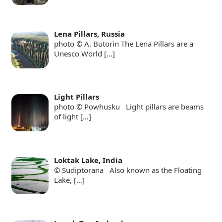
Lena Pillars, Russia
photo © A. Butorin The Lena Pillars are a
Unesco World
[…]
Light Pillars
photo © Powhusku Light pillars are beams
of light
[…]
Loktak Lake, India
© Sudiptorana Also known as the Floating
Lake,
[…]