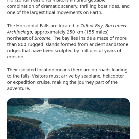
combination of dramatic scenery, thrilling boat rides, and
one of the largest tidal movements on Earth.
The Horizontal Falls are located in
Talbot Bay
,
Buccaneer
Archipelago
, approximately 250 km (155 miles)
northeast of
Broome
. The bay lies inside a maze of more
than 800 rugged islands formed from ancient sandstone
ridges that have been sculpted by millions of years of
erosion.
Their isolated location means there are no roads leading
to the falls. Visitors must arrive by seaplane, helicopter,
or expedition cruise, making the journey part of the
adventure.