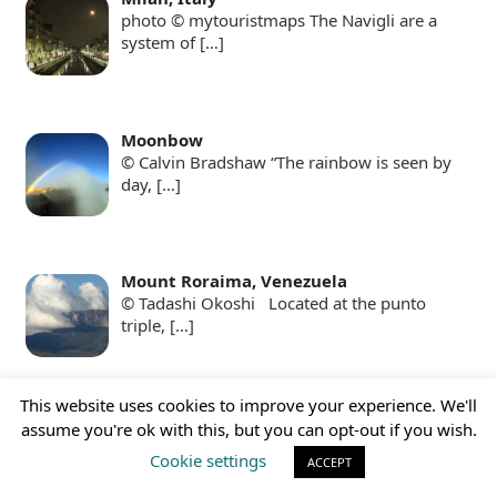
photo © mytouristmaps The Navigli are a
system of
[…]
Moonbow
© Calvin Bradshaw “The rainbow is seen by
day,
[…]
Mount Roraima, Venezuela
© Tadashi Okoshi Located at the punto
triple,
[…]
This website uses cookies to improve your experience. We'll
Ngorongoro Crater, Tanzania
assume you're ok with this, but you can opt-out if you wish.
© Vincenzo Gianferrari Pini With 16 km of
Cookie settings
ACCEPT
[…]