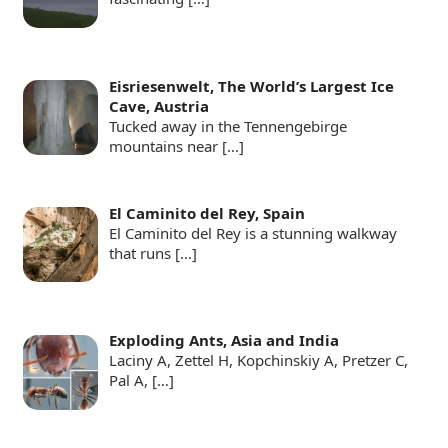
Eisriesenwelt, The World’s Largest Ice
Cave, Austria
Tucked away in the Tennengebirge
mountains near
[…]
El Caminito del Rey, Spain
El Caminito del Rey is a stunning walkway
that runs
[…]
Exploding Ants, Asia and India
Laciny A, Zettel H, Kopchinskiy A, Pretzer C,
Pal A,
[…]