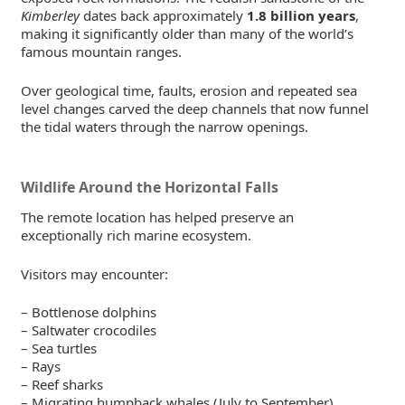
Kimberley
dates back approximately
1.8 billion years
,
making it significantly older than many of the world’s
famous mountain ranges.
Over geological time, faults, erosion and repeated sea
level changes carved the deep channels that now funnel
the tidal waters through the narrow openings.
Wildlife Around the Horizontal Falls
The remote location has helped preserve an
exceptionally rich marine ecosystem.
Visitors may encounter:
– Bottlenose dolphins
– Saltwater crocodiles
– Sea turtles
– Rays
– Reef sharks
– Migrating humpback whales (July to September)