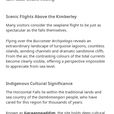
Scenic Flights Above the Kimberley
Many visitors consider the seaplane flight to be just as
spectacular as the falls themselves.
Flying over the
Buccaneer Archipelago
reveals an
extraordinary landscape of turquoise lagoons, countless
islands, winding channels and dramatic sandstone cliffs.
From the air, the contrasting colours of the tidal currents
become clearly visible, offering a perspective impossible
to appreciate from sea level.
Indigenous Cultural Significance
The Horizontal Falls lie within the traditional lands and
sea country of the
Dambimangari
people, who have
cared for this region for thousands of years.
Known as
Garaanngaddim
, the site holds deep cultural