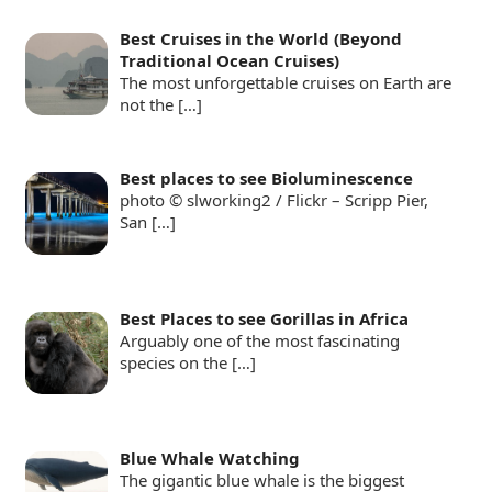
Best Cruises in the World (Beyond
Traditional Ocean Cruises)
The most unforgettable cruises on Earth are
not the
[…]
Best places to see Bioluminescence
photo © slworking2 / Flickr – Scripp Pier,
San
[…]
Best Places to see Gorillas in Africa
Arguably one of the most fascinating
species on the
[…]
Blue Whale Watching
The gigantic blue whale is the biggest