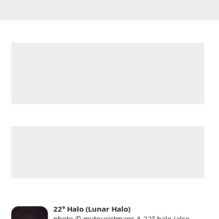
22° Halo (Lunar Halo)
photo © mytouristmaps A 22° halo (also