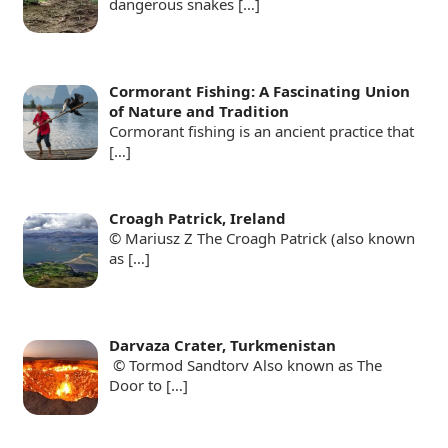
dangerous snakes
[…]
Cormorant Fishing: A Fascinating Union
of Nature and Tradition
Cormorant fishing is an ancient practice that
[…]
Croagh Patrick, Ireland
© Mariusz Z The Croagh Patrick (also known
as
[…]
Darvaza Crater, Turkmenistan
© Tormod Sandtorv Also known as The
Door to
[…]