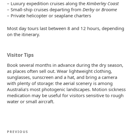
– Luxury expedition cruises along the
Kimberley Coast
– Small-ship cruises departing from
Derby
or
Broome
– Private helicopter or seaplane charters
Most day tours last between 8 and 12 hours, depending
on the itinerary.
Visitor Tips
Book several months in advance during the dry season,
as places often sell out. Wear lightweight clothing,
sunglasses, sunscreen and a hat, and bring a camera
with plenty of storage: the aerial scenery is among
Australia’s most photogenic landscapes. Motion sickness
medication may be useful for visitors sensitive to rough
water or small aircraft.
Post
Previous
PREVIOUS