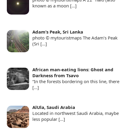
known as a moon
[…]
Adam’s Peak, Sri Lanka
photo © mytouristmaps The Adam’s Peak
(Sri
[…]
African man-eating lions: Ghost and
Darkness from Tsavo
“In the forests bordering on this line, there
[…]
AlUla, Saudi Arabia
Located in northwest Saudi Arabia, maybe
less popular
[…]