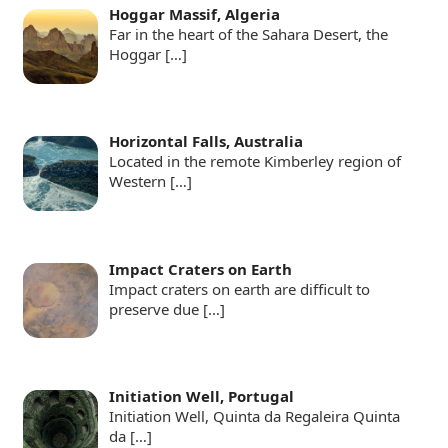
Hoggar Massif, Algeria
Far in the heart of the Sahara Desert, the
Hoggar
[…]
Horizontal Falls, Australia
Located in the remote Kimberley region of
Western
[…]
Impact Craters on Earth
Impact craters on earth are difficult to
preserve due
[…]
Initiation Well, Portugal
Initiation Well, Quinta da Regaleira Quinta
da
[…]