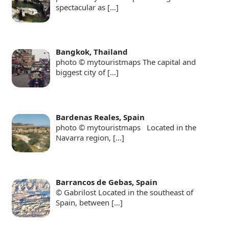
spectacular as
[…]
Bangkok, Thailand
photo © mytouristmaps The capital and
biggest city of
[…]
Bardenas Reales, Spain
photo © mytouristmaps Located in the
Navarra region,
[…]
Barrancos de Gebas, Spain
© Gabrilost Located in the southeast of
Spain, between
[…]