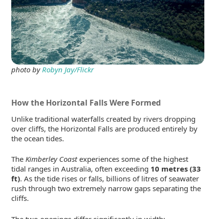
photo by
Robyn Jay/Flickr
How the Horizontal Falls Were Formed
Unlike traditional waterfalls created by rivers dropping
over cliffs, the Horizontal Falls are produced entirely by
the ocean tides.
The
Kimberley Coast
experiences some of the highest
tidal ranges in Australia, often exceeding
10 metres (33
ft)
. As the tide rises or falls, billions of litres of seawater
rush through two extremely narrow gaps separating the
cliffs.
The two openings differ significantly in width: