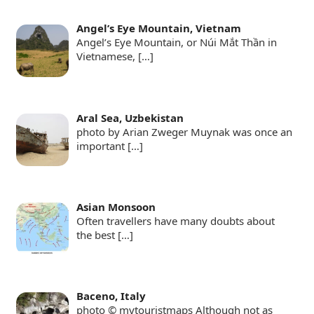
Angel’s Eye Mountain, Vietnam
Angel’s Eye Mountain, or Núi Mắt Thần in
Vietnamese,
[…]
Aral Sea, Uzbekistan
photo by Arian Zweger Muynak was once an
important
[…]
Asian Monsoon
Often travellers have many doubts about
the best
[…]
Baceno, Italy
photo © mytouristmaps Although not as