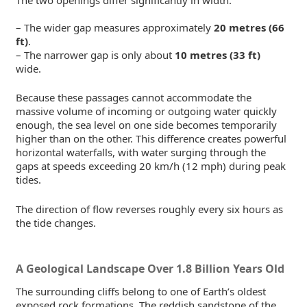
– The wider gap measures approximately
20 metres (66
ft)
.
– The narrower gap is only about
10 metres (33 ft)
wide.
Because these passages cannot accommodate the
massive volume of incoming or outgoing water quickly
enough, the sea level on one side becomes temporarily
higher than on the other. This difference creates powerful
horizontal waterfalls, with water surging through the
gaps at speeds exceeding 20 km/h (12 mph) during peak
tides.
The direction of flow reverses roughly every six hours as
the tide changes.
A Geological Landscape Over 1.8 Billion Years Old
The surrounding cliffs belong to one of Earth’s oldest
exposed rock formations. The reddish sandstone of the