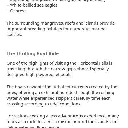
– White-bellied sea eagles
– Ospreys
The surrounding mangroves, reefs and islands provide
important breeding habitats for numerous marine
species.
The Thrilling Boat Ride
One of the highlights of visiting the Horizontal Falls is
travelling through the narrow gaps aboard specially
designed high-powered jet boats.
The boats navigate the turbulent currents created by the
tides, offering an exhilarating ride through the rushing
water while experienced skippers carefully time each
crossing according to tidal conditions.
For visitors seeking a less adventurous experience, many
tours also include scenic cruising around the islands and
calm-water wildlife viewing.