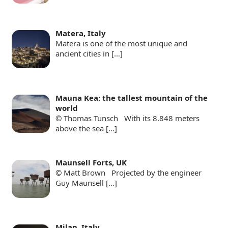
Matera, Italy
Matera is one of the most unique and
ancient cities in
[…]
Mauna Kea: the tallest mountain of the
world
© Thomas Tunsch With its 8.848 meters
above the sea
[…]
Maunsell Forts, UK
© Matt Brown Projected by the engineer
Guy Maunsell
[…]
Milan, Italy