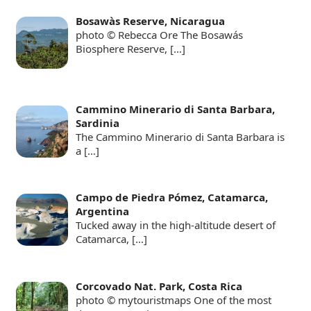
Bosawàs Reserve, Nicaragua
photo © Rebecca Ore The Bosawás
Biosphere Reserve,
[…]
Cammino Minerario di Santa Barbara,
Sardinia
The Cammino Minerario di Santa Barbara is
a
[…]
Campo de Piedra Pómez, Catamarca,
Argentina
Tucked away in the high-altitude desert of
Catamarca,
[…]
Corcovado Nat. Park, Costa Rica
photo © mytouristmaps One of the most