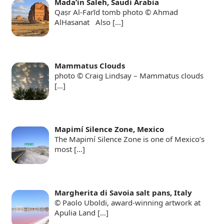
Mada’in Saleh, Saudi Arabia
Qaṣr Al-Farīd tomb photo © Ahmad
AlHasanat Also
[…]
Mammatus Clouds
photo © Craig Lindsay – Mammatus clouds
[…]
Mapimí Silence Zone, Mexico
The Mapimí Silence Zone is one of Mexico’s
most
[…]
Margherita di Savoia salt pans, Italy
© Paolo Uboldi, award-winning artwork at
Apulia Land
[…]