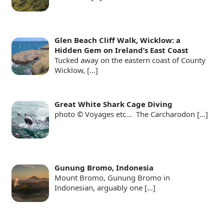
Glen Beach Cliff Walk, Wicklow: a
Hidden Gem on Ireland’s East Coast
Tucked away on the eastern coast of County
Wicklow,
[…]
Great White Shark Cage Diving
photo © Voyages etc… The Carcharodon
[…]
Gunung Bromo, Indonesia
Mount Bromo, Gunung Bromo in
Indonesian, arguably one
[…]