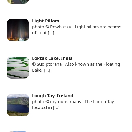
Light Pillars
photo © Powhusku Light pillars are beams
of light
[…]
Loktak Lake, India
© Sudiptorana Also known as the Floating
Lake,
[…]
Lough Tay, Ireland
photo © mytouristmaps The Lough Tay,
located in
[…]