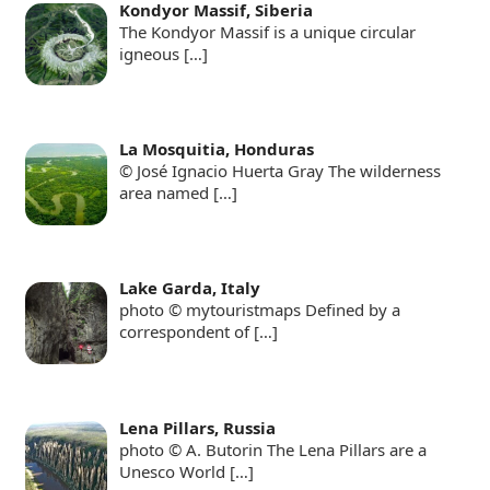
Kondyor Massif, Siberia
The Kondyor Massif is a unique circular
igneous
[…]
La Mosquitia, Honduras
© José Ignacio Huerta Gray The wilderness
area named
[…]
Lake Garda, Italy
photo © mytouristmaps Defined by a
correspondent of
[…]
Lena Pillars, Russia
photo © A. Butorin The Lena Pillars are a
Unesco World
[…]