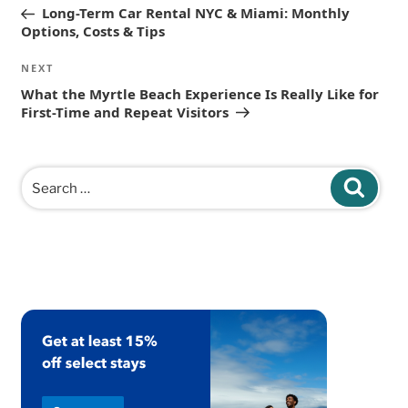
navigation
Post
Long-Term Car Rental NYC & Miami: Monthly
Options, Costs & Tips
Next
NEXT
Post
What the Myrtle Beach Experience Is Really Like for
First-Time and Repeat Visitors
Search
Search
for: