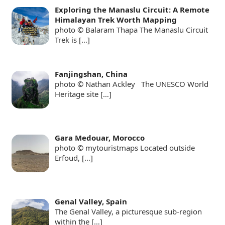
Exploring the Manaslu Circuit: A Remote
Himalayan Trek Worth Mapping
photo © Balaram Thapa The Manaslu Circuit
Trek is
[…]
Fanjingshan, China
photo © Nathan Ackley The UNESCO World
Heritage site
[…]
Gara Medouar, Morocco
photo © mytouristmaps Located outside
Erfoud,
[…]
Genal Valley, Spain
The Genal Valley, a picturesque sub-region
within the
[…]