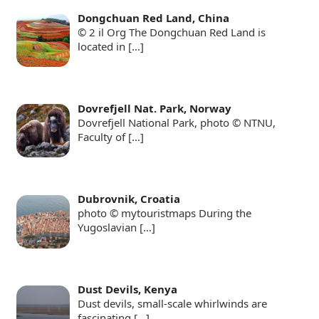
Dongchuan Red Land, China
© 2 il Org The Dongchuan Red Land is
located in
[…]
Dovrefjell Nat. Park, Norway
Dovrefjell National Park, photo © NTNU,
Faculty of
[…]
Dubrovnik, Croatia
photo © mytouristmaps During the
Yugoslavian
[…]
Dust Devils, Kenya
Dust devils, small-scale whirlwinds are
fascinating
[…]