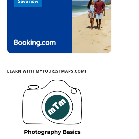
LEARN WITH MYTOURISTMAPS.COM!