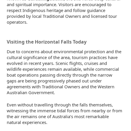
and spiritual importance. Visitors are encouraged to
respect Indigenous heritage and follow guidance
provided by local Traditional Owners and licensed tour
operators.
Visiting the Horizontal Falls Today
Due to concerns about environmental protection and the
cultural significance of the area, tourism practices have
evolved in recent years. Scenic flights, cruises and
wildlife experiences remain available, while commercial
boat operations passing directly through the narrow
gaps are being progressively phased out under
agreements with Traditional Owners and the Western
Australian Government.
Even without travelling through the falls themselves,
witnessing the immense tidal forces from nearby or from
the air remains one of Australia’s most remarkable
natural experiences.