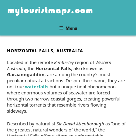
Skip
mytouristmaps.com
to
content
Menu
POSTED
HORIZONTAL FALLS, AUSTRALIA
ON
Located in the remote
Kimberley
region of
Western
Australia
, the
Horizontal Falls
, also known as
Garaanngaddim
, are among the country’s most
peculiar natural attractions. Despite their name, they are
not true
waterfalls
but a unique tidal phenomenon
where enormous volumes of seawater are forced
through two narrow coastal gorges, creating powerful
horizontal torrents that resemble rivers flowing
sideways.
Described by naturalist
Sir David Attenborough
as “one of
the greatest natural wonders of the world,” the
Horizontal Falls offer visitors an unforgettable