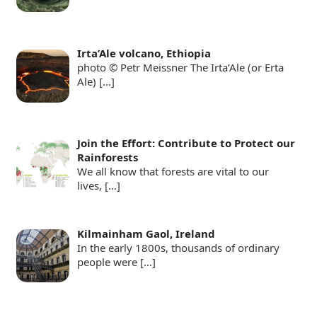
Irta’Ale volcano, Ethiopia
photo © Petr Meissner The Irta’Ale (or Erta
Ale)
[…]
Join the Effort: Contribute to Protect our
Rainforests
We all know that forests are vital to our
lives,
[…]
Kilmainham Gaol, Ireland
In the early 1800s, thousands of ordinary
people were
[…]