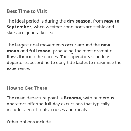
Best Time to Visit
The ideal period is during the
dry season
, from
May to
September
, when weather conditions are stable and
skies are generally clear.
The largest tidal movements occur around the
new
moon
and
full moon
, producing the most dramatic
flows through the gorges. Tour operators schedule
departures according to daily tide tables to maximise the
experience.
How to Get There
The main departure point is
Broome
, with numerous
operators offering full-day excursions that typically
include scenic flights, cruises and meals.
Other options include: