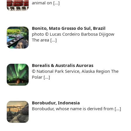
animal on
[…]
Bonito, Mato Grosso do Sul, Brazil
photo © Lucas Cordeiro Barbosa Dijigow
The area
[…]
Borealis & Australis Auroras
© National Park Service, Alaska Region The
Polar
[…]
Borobudur, Indonesia
Borobudur, whose name is derived from
[…]