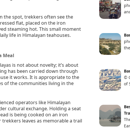
ph
and
on the spot, trekkers often see the
essed flat, placed on the iron
erved steaming hot. This small moment
daily life in Himalayan teahouses.
Ba
ph
th
 a Meal
ayas is not about novelty; it’s about
king has been carried down through
Ba
e it works. It is appropriate to the
© G
es of the communities living in the
of
rienced operators like Himalayan
Be
er cultural exchange. Holding a seat
Tra
read is being cooked on an iron
Th
er trekkers leaves as memorable a trail
Ear