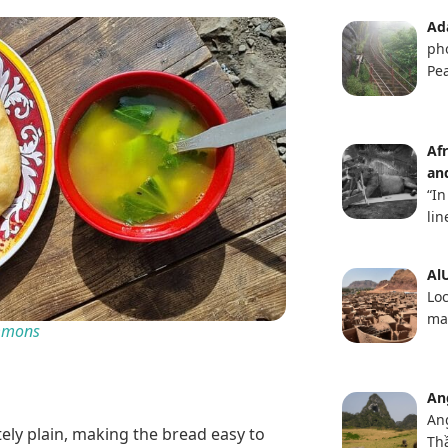
Ad
ph
Pea
Af
an
“In
lin
AlU
Loc
ma
ommons
An
An
tely plain, making the bread easy to
Th