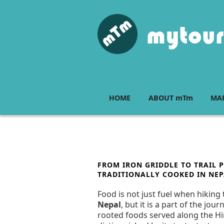
Skip
to
content
mytour
HOME
ABOUT mTm
MAP
POSTED
FROM IRON GRIDDLE TO TRAIL P
ON
TRADITIONALLY COOKED IN NEP
Food is not just fuel when hiking 
Nepal
, but it is a part of the jo
rooted foods served along the Him