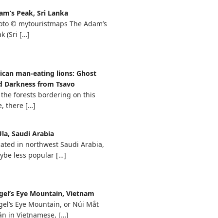
am’s Peak, Sri Lanka
oto © mytouristmaps The Adam’s
k (Sri
[…]
rican man-eating lions: Ghost
d Darkness from Tsavo
 the forests bordering on this
e, there
[…]
la, Saudi Arabia
ated in northwest Saudi Arabia,
ybe less popular
[…]
gel’s Eye Mountain, Vietnam
gel’s Eye Mountain, or Núi Mắt
ần in Vietnamese,
[…]