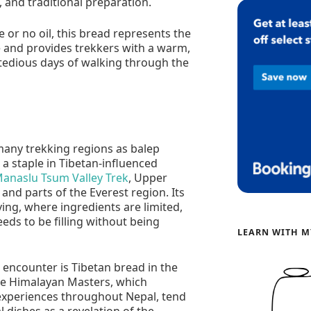
e, and traditional preparation.
le or no oil, this bread represents the
e and provides trekkers with a warm,
 tedious days of walking through the
 many trekking regions as balep
s a staple in Tibetan-influenced
anaslu Tsum Valley Trek
, Upper
nd parts of the Everest region. Its
iving, where ingredients are limited,
eeds to be filling without being
LEARN WITH M
s encounter is Tibetan bread in the
e Himalayan Masters, which
 experiences throughout Nepal, tend
l dishes as a revelation of the