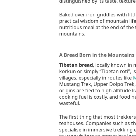
distinguished by its taste, textur
Baked over iron griddles with litt
practical wisdom of mountain lif
nutritious meal at the end of the
mountains.
A Bread Born in the Mountains
Tibetan bread
, locally known in
korkun or simply “Tibetan roti”, i
villages, especially in routes like
M
Mustang Trek, Upper Dolpo Trek, a
origins are tied to high-altitude l
cooking fuel is costly, and food n
wasteful.
The first thing that most trekker
teahouses. Companies such as th
specialise in immersive trekking
to urge visitors to appreciate loca