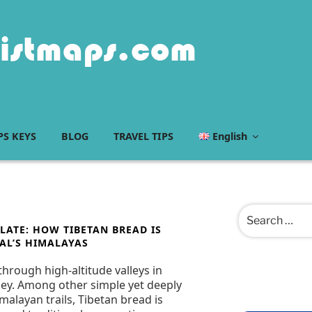
istmaps.com
S KEYS
BLOG
TRAVEL TIPS
English
Search
for:
LATE: HOW TIBETAN BREAD IS
AL’S HIMALAYAS
through high-altitude valleys in
urney. Among other simple yet deeply
alayan trails, Tibetan bread is