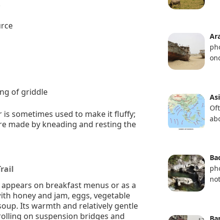
.
urce
Ar
ph
on
ing of griddle
As
Of
is sometimes used to make it fluffy;
ab
are made by kneading and resting the
Bac
rail
ph
not
n appears on breakfast menus or as a
with honey and jam, eggs, vegetable
soup. Its warmth and relatively gentle
trolling on suspension bridges and
Ba