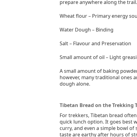
prepare anywhere along the trail
Wheat flour – Primary energy so
Water Dough – Binding
Salt – Flavour and Preservation
Small amount of oil – Light greas
A small amount of baking powder 
however, many traditional ones 
dough alone.
Tibetan Bread on the Trekking T
For trekkers, Tibetan bread ofte
quick lunch option. It goes best 
curry, and even a simple bowl of 
taste are earthy after hours of s