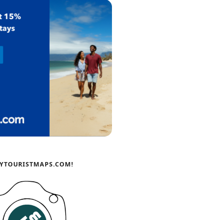
YTOURISTMAPS.COM!