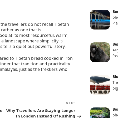
Be
pho
Pie
the travellers do not recall Tibetan
 rather as one that is
food at its most resourceful, warm,
 a landscape where simplicity is
Bes
is tells a quiet but powerful story.
Ar
fas
mpared to Tibetan bread cooked in iron
eminder that tradition and practicality
imalayas, just as the trekkers who
Bl
The
bi
Next
NEXT
Post
Bon
le
Why Travellers Are Staying Longer
ph
In London Instead Of Rushing