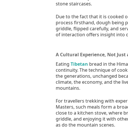
stone staircases.
Due to the fact that it is cooked 
process firsthand, dough being pr
griddle, flipped carefully, and s
of interaction offers insight into 
A Cultural Experience, Not Just
Eating
Tibetan
bread in the Himal
continuity. The technique of coo
the generations, unchanged becaus
climate, the economy, and the liv
mountains.
For travellers trekking with expe
Masters, such meals form a broad
close to a kitchen stove, where b
griddle, and enjoying it with oth
as do the mountain scenes.