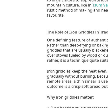
mountain culture, like in
Tsum Val
rustic method of making and hea
favourite.
The Role of Iron Griddles in Tra
One defining feature of authentic
Rather than deep-frying or baking
griddles that are usually blacken
over stoves fueled by wood or du
rather, it is a technique quite su
Iron griddles keep the heat even
gradually without burning. Because
remote areas, a thin smear is use
outcome is a crisp-soft bread outs
Why iron griddles matter:
● Even heating at low constant t