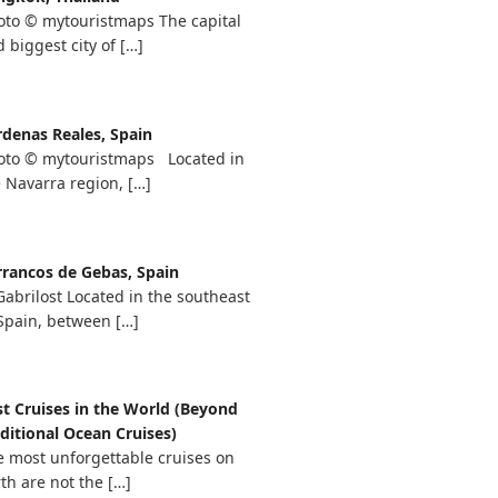
oto © mytouristmaps The capital
 biggest city of
[…]
rdenas Reales, Spain
oto © mytouristmaps Located in
e Navarra region,
[…]
rrancos de Gebas, Spain
abrilost Located in the southeast
 Spain, between
[…]
st Cruises in the World (Beyond
ditional Ocean Cruises)
e most unforgettable cruises on
th are not the
[…]