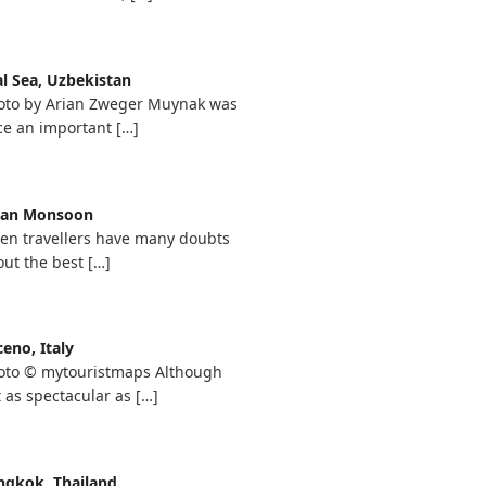
al Sea, Uzbekistan
oto by Arian Zweger Muynak was
ce an important
[…]
ian Monsoon
ten travellers have many doubts
out the best
[…]
eno, Italy
oto © mytouristmaps Although
 as spectacular as
[…]
ngkok, Thailand