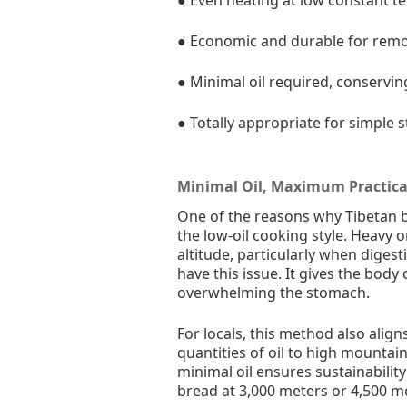
● Economic and durable for rem
● Minimal oil required, conservin
● Totally appropriate for simple s
Minimal Oil, Maximum Practica
One of the reasons why Tibetan br
the low-oil cooking style. Heavy 
altitude, particularly when digest
have this issue. It gives the bo
overwhelming the stomach.
For locals, this method also align
quantities of oil to high mountain 
minimal oil ensures sustainabili
bread at 3,000 meters or 4,500 m