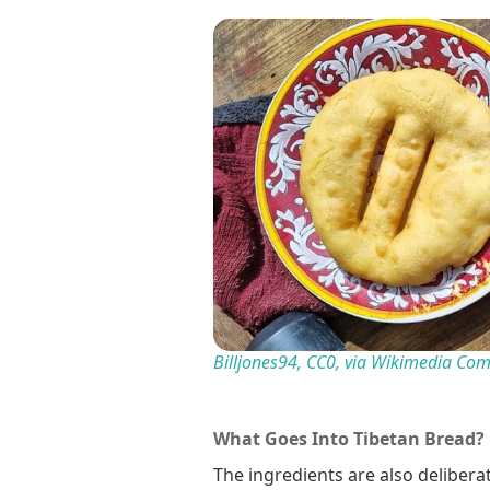
Billjones94, CC0, via Wikimedia C
What Goes Into Tibetan Bread?
The ingredients are also delibera