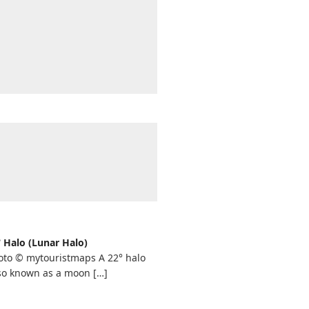
° Halo (Lunar Halo)
oto © mytouristmaps A 22° halo
lso known as a moon
[…]