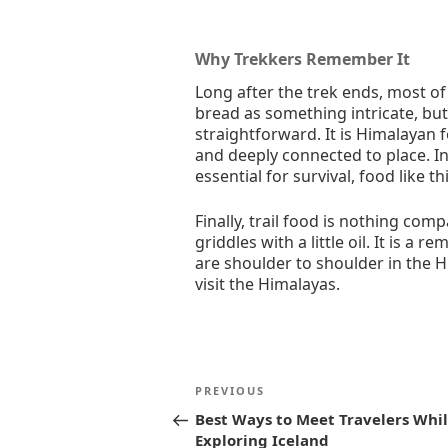
Why Trekkers Remember It
Long after the trek ends, most of 
bread as something intricate, but
straightforward. It is Himalayan 
and deeply connected to place. In
essential for survival, food like th
Finally, trail food is nothing co
griddles with a little oil. It is a r
are shoulder to shoulder in the H
visit the Himalayas.
Post
Previous
PREVIOUS
navigation
Post
Best Ways to Meet Travelers Whi
Exploring Iceland