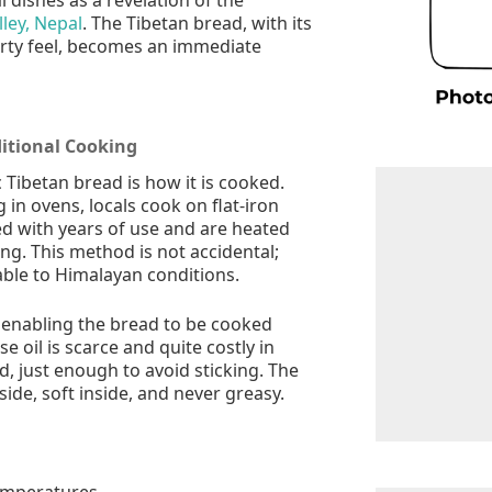
ley, Nepal
. The Tibetan bread, with its
rty feel, becomes an immediate
ditional Cooking
 Tibetan bread is how it is cooked.
 in ovens, locals cook on flat-iron
ed with years of use and are heated
ng. This method is not accidental;
itable to Himalayan conditions.
, enabling the bread to be cooked
 oil is scarce and quite costly in
d, just enough to avoid sticking. The
ide, soft inside, and never greasy.
emperatures.