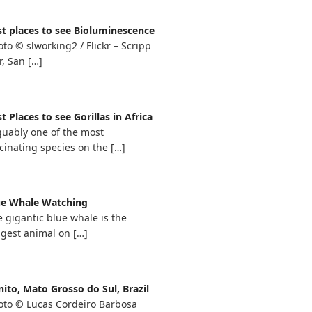
st places to see Bioluminescence
to © slworking2 / Flickr – Scripp
r, San
[…]
t Places to see Gorillas in Africa
guably one of the most
cinating species on the
[…]
ue Whale Watching
 gigantic blue whale is the
ggest animal on
[…]
ito, Mato Grosso do Sul, Brazil
oto © Lucas Cordeiro Barbosa