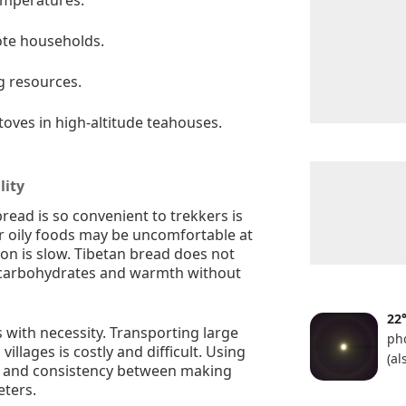
ote households.
g resources.
toves in high-altitude teahouses.
lity
ead is so convenient to trekkers is
or oily foods may be uncomfortable at
ion is slow. Tibetan bread does not
dy carbohydrates and warmth without
22
s with necessity. Transporting large
ph
villages is costly and difficult. Using
(a
ty and consistency between making
eters.